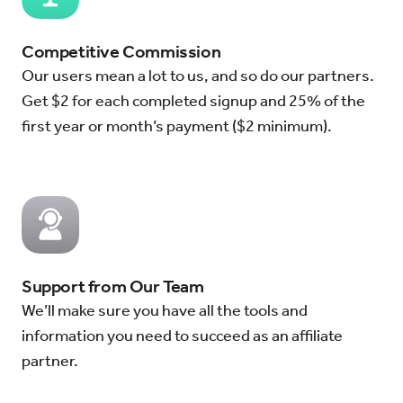
Competitive Commission
Our users mean a lot to us, and so do our partners.
Get $2 for each completed signup and 25% of the
first year or month’s payment ($2 minimum).
Support from Our Team
We’ll make sure you have all the tools and
information you need to succeed as an affiliate
partner.