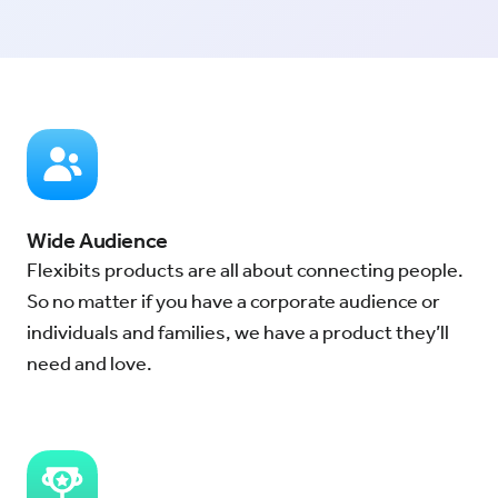
Wide Audience
Flexibits products are all about connecting people.
So no matter if you have a corporate audience or
individuals and families, we have a product they’ll
need and love.