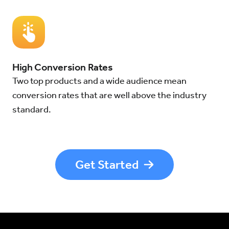
High Conversion Rates
Two top products and a wide audience mean
conversion rates that are well above the industry
standard.
Get Started