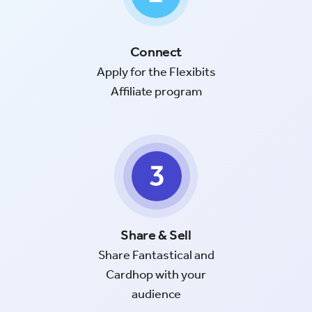
Connect
Apply for the Flexibits
Affiliate program
Share & Sell
Share Fantastical and
Cardhop with your
audience