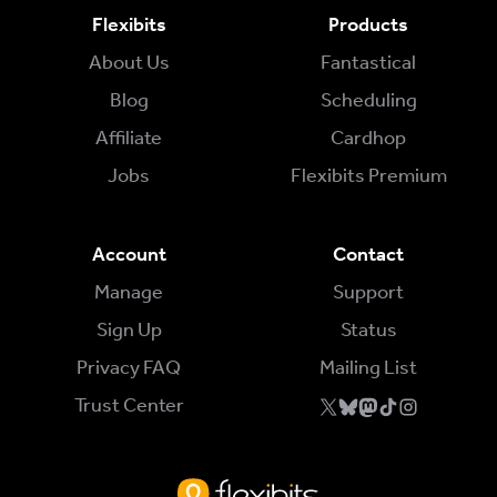
Flexibits
Products
About Us
Fantastical
Blog
Scheduling
Affiliate
Cardhop
Jobs
Flexibits Premium
Account
Contact
Manage
Support
Sign Up
Status
Privacy FAQ
Mailing List
Trust Center