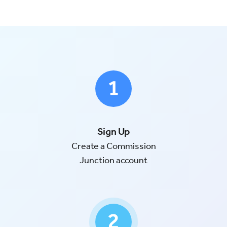
Try for Free
Sign In
Sign Up
Create a Commission
Junction account