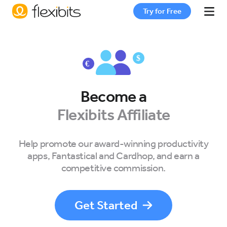
Try for Free
Fantastical
Cardhop
Become a
Flexibits Affiliate
Pricing
Help promote our award-winning productivity
apps, Fantastical and Cardhop, and earn a
Support
competitive commission.
Blog
Get Started