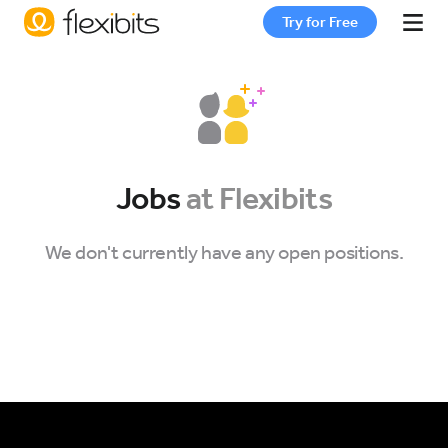
Try for Free
Fantastical
Cardhop
Jobs
at Flexibits
Pricing
We don't currently have any open positions.
Support
Blog