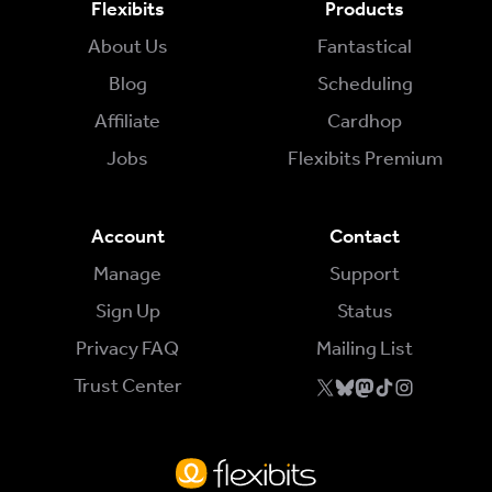
Flexibits
Products
About Us
Fantastical
Try for Free
Sign In
Blog
Scheduling
Affiliate
Cardhop
Jobs
Flexibits Premium
Account
Contact
Manage
Support
Sign Up
Status
Privacy FAQ
Mailing List
Trust Center