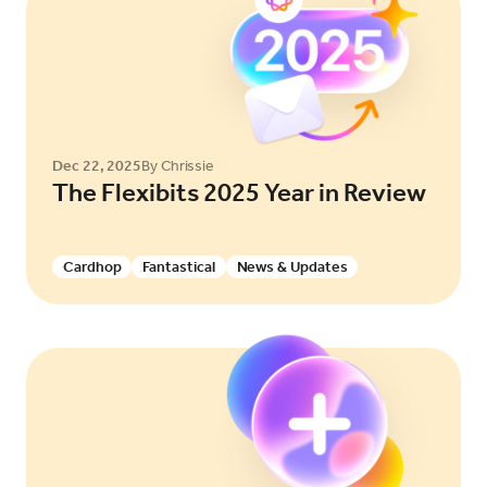
Dec 22, 2025
By Chrissie
The Flexibits 2025 Year in Review
Cardhop
Fantastical
News & Updates