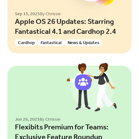
Sep 15, 2025
By Chrissie
Apple OS 26 Updates: Starring
Fantastical 4.1 and Cardhop 2.4
Cardhop
Fantastical
News & Updates
Jun 26, 2025
By Chrissie
Flexibits Premium for Teams:
Exclusive Feature Roundup