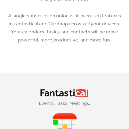
A single subscription unlocks all premium features
in Fantastical and Cardhop across all your devices.
Your calendars, tasks, and contacts will be more
powerful, more productive, and more fun.
Events. Tasks. Meetings.