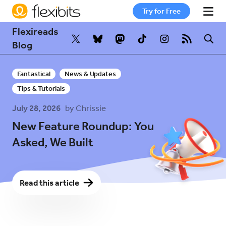
Try for Free
Flexireads
Fantastical
Blog
Fantastical
News & Updates
Cardhop
Tips & Tutorials
July 28, 2026
by Chrissie
Pricing
New Feature Roundup: You
Asked, We Built
Support
Read this article
Blog