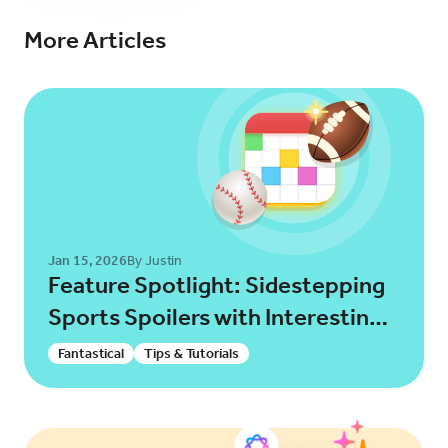
More Articles
Try for Free
Sign In
Jan 15, 2026
By Justin
Feature Spotlight: Sidestepping
Sports Spoilers with Interesting
Calendars!
Fantastical
Tips & Tutorials