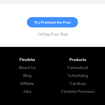
Try Premium for Free
14 Day Free Trial
Flexibits
Products
About Us
Fantastical
Blog
Scheduling
Affiliate
Cardhop
Jobs
Flexibits Premium