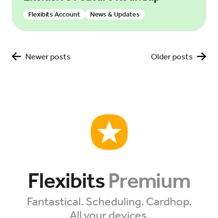
Flexibits Account
News & Updates
Tips & Tutorials
Posts
Newer posts
Older posts
navigation
Flexibits
Premium
Fantastical. Scheduling. Cardhop.
All your devices.