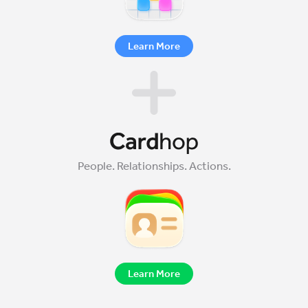
Learn More
People. Relationships. Actions.
Learn More