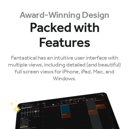
Award-Winning Design
Packed with
Features
Fantastical has an intuitive user interface with
multiple views, including detailed (and beautiful)
full screen views for iPhone, iPad, Mac, and
Windows.