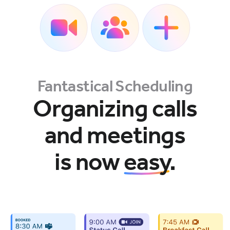
Fantastical Scheduling
Organizing calls
and meetings
is now
easy
.