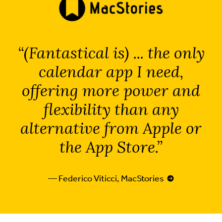
(Fantastical is) ... the only
calendar app I need,
offering more power and
flexibility than any
alternative from Apple or
the App Store.
— Federico Viticci, MacStories