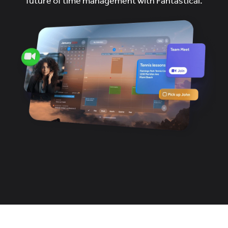
future of time management with Fantastical.