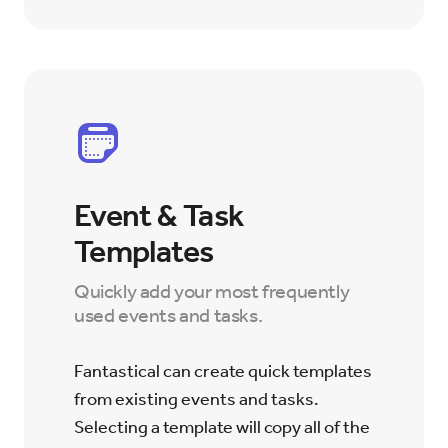
Event & Task
Templates
Quickly add your most frequently
used events and tasks.
Fantastical can create quick templates
from existing events and tasks.
Selecting a template will copy all of the