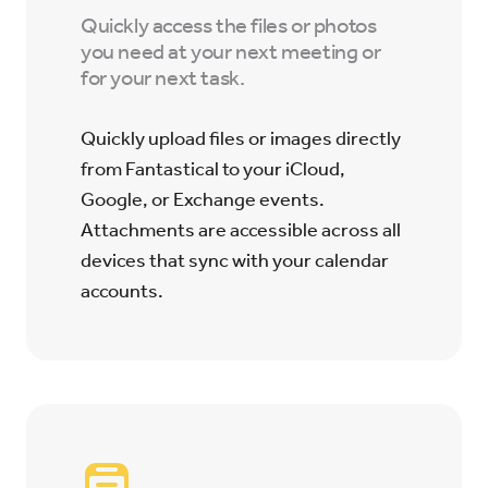
Quickly access the files or photos
you need at your next meeting or
for your next task.
Quickly upload files or images directly
from Fantastical to your iCloud,
Google, or Exchange events.
Attachments are accessible across all
devices that sync with your calendar
accounts.