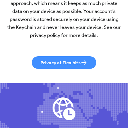
approach, which means it keeps as much private
data on your device as possible. Your account’s
password is stored securely on your device using
the Keychain and never leaves your device. See our
privacy policy for more details.
Privacy at Flexibits