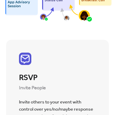
RSVP
Invite People
Invite others to your event with
control over yes/no/maybe response