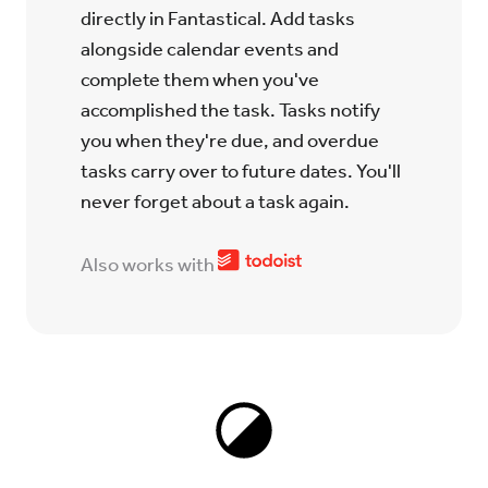
directly in Fantastical. Add tasks
alongside calendar events and
complete them when you've
accomplished the task. Tasks notify
you when they're due, and overdue
tasks carry over to future dates. You'll
never forget about a task again.
Also works with