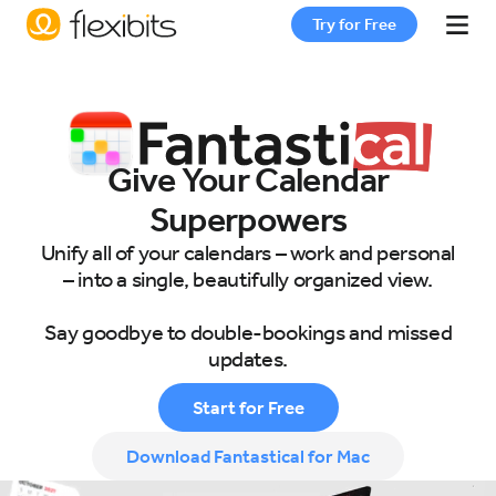
Try for Free
Fantastical
Give Your Calendar
Cardhop
Superpowers
Unify all of your calendars – work and personal
Pricing
– into a single, beautifully organized view.
Say goodbye to double-bookings and missed
Support
updates.
Start for Free
Blog
Download Fantastical for Mac