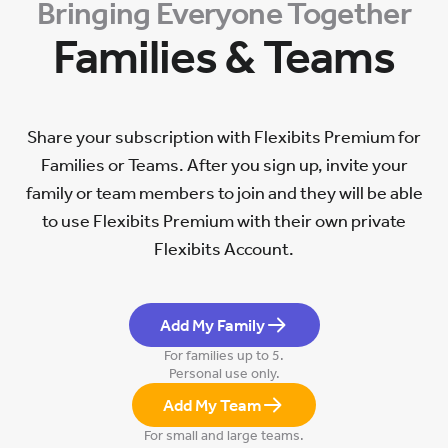
Bringing Everyone Together
Families & Teams
Share your subscription with Flexibits Premium for
Families or Teams. After you sign up, invite your
family or team members to join and they will be able
to use Flexibits Premium with their own private
Flexibits Account.
Add My Family
For families up to 5.
Personal use only.
Add My Team
For small and large teams.