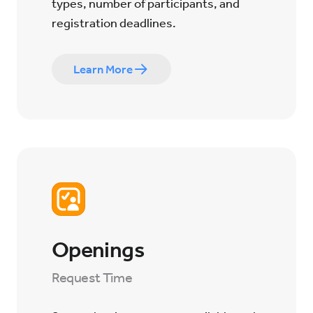
types, number of participants, and
registration deadlines.
Learn More
Openings
Request Time