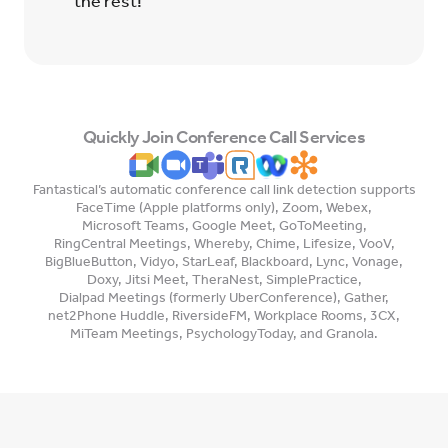
the rest!
Quickly Join Conference Call Services
Fantastical’s automatic conference call link detection supports
FaceTime (Apple platforms only)
,
Zoom
,
Webex
,
Microsoft Teams
,
Google Meet
,
GoToMeeting
,
RingCentral Meetings
,
Whereby
,
Chime
,
Lifesize
,
VooV
,
BigBlueButton
,
Vidyo
,
StarLeaf
,
Blackboard
,
Lync
,
Vonage
,
Doxy
,
Jitsi Meet
,
TheraNest
,
SimplePractice
,
Dialpad Meetings (formerly UberConference)
,
Gather
,
net2Phone Huddle
,
RiversideFM
,
Workplace Rooms
,
3CX
,
MiTeam Meetings
,
PsychologyToday
, and
Granola
.