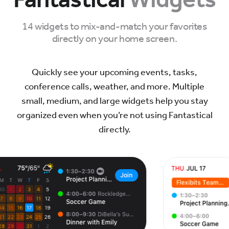
14 widgets to mix-and-match your favorites
directly on your home screen.
Quickly see your upcoming events, tasks,
conference calls, weather, and more. Multiple
small, medium, and large widgets help you stay
organized even when you’re not using Fantastical
directly.