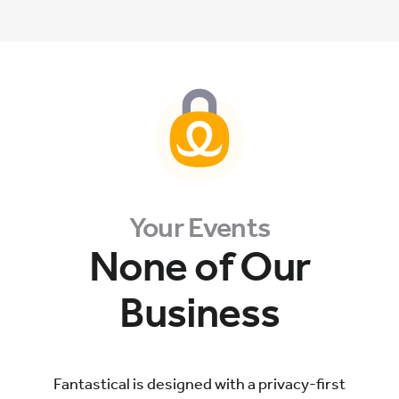
Your Events
None of Our
Business
Fantastical is designed with a privacy-first