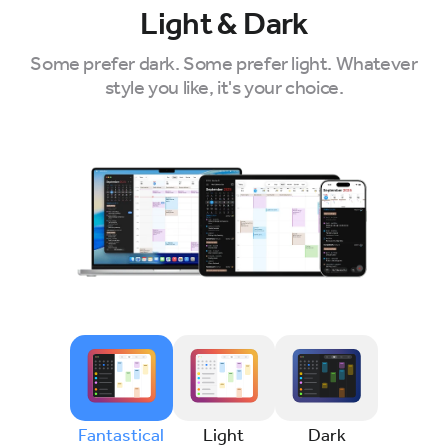
Light & Dark
Some prefer dark. Some prefer light. Whatever
style you like, it's your choice.
Fantastical
Light
Dark