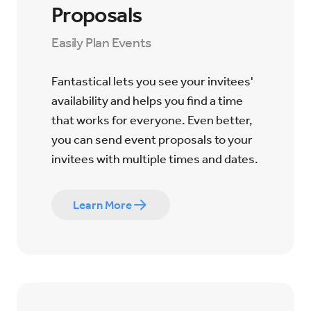
Proposals
Easily Plan Events
Fantastical lets you see your invitees'
availability and helps you find a time
that works for everyone. Even better,
you can send event proposals to your
invitees with multiple times and dates.
Learn More