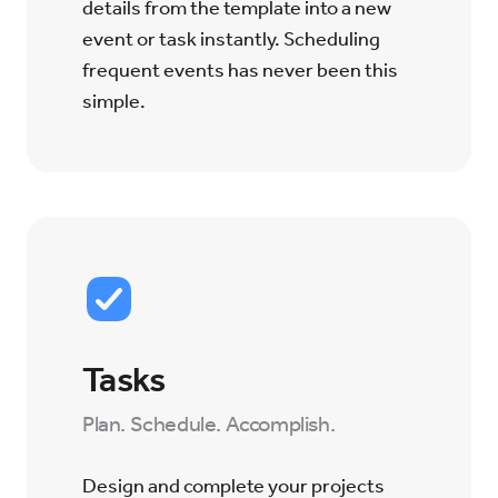
details from the template into a new
event or task instantly. Scheduling
frequent events has never been this
simple.
Tasks
Plan. Schedule. Accomplish.
Design and complete your projects