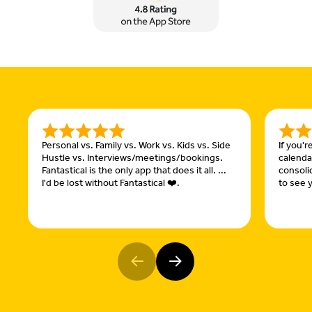
Personal vs. Family vs. Work vs. Kids vs. Side
If you'
Hustle vs. Interviews/meetings/bookings.
calendar
Fantastical is the only app that does it all. ...
consoli
I'd be lost without Fantastical ❤️.
to see y