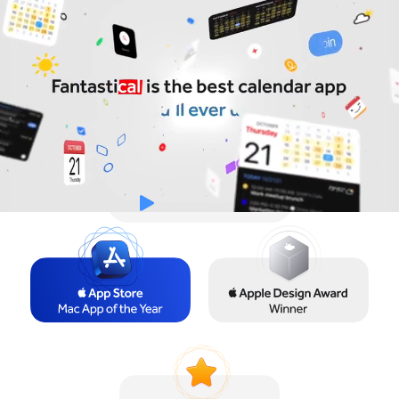
Try for Free
Sign In
Watch the Video