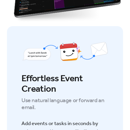
Effortless Event
Creation
Use natural language or forward an
email.
Add events or tasks in seconds by