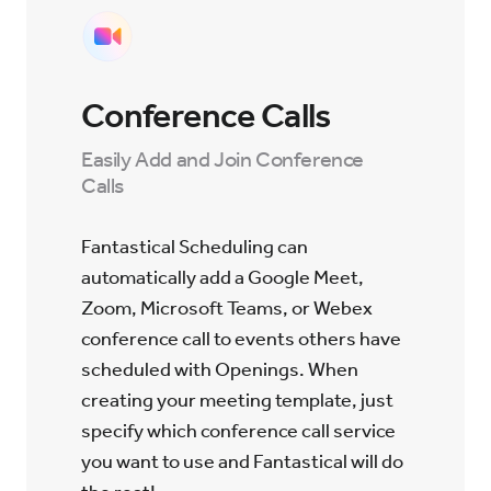
Conference Calls
Easily Add and Join Conference
Calls
Fantastical Scheduling can
automatically add a Google Meet,
Zoom, Microsoft Teams, or Webex
conference call to events others have
scheduled with Openings. When
creating your meeting template, just
specify which conference call service
you want to use and Fantastical will do