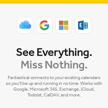
See Everything.
Miss Nothing.
Fantastical connects to your existing calendars
so you’ll be up and running in no time. Works with
Google, Microsoft 365, Exchange, iCloud,
Todoist, CalDAV, and more.