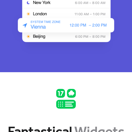
Fantastical
Widgets