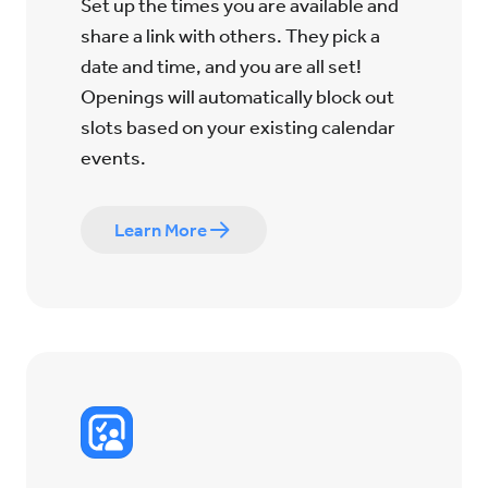
Set up the times you are available and
share a link with others. They pick a
date and time, and you are all set!
Openings will automatically block out
slots based on your existing calendar
events.
Learn More