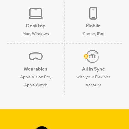
Desktop
Mobile
Mac, Windows
iPhone, iPad
Wearables
All In Sync
Apple Vision Pro,
with your Flexibits
Apple Watch
Account