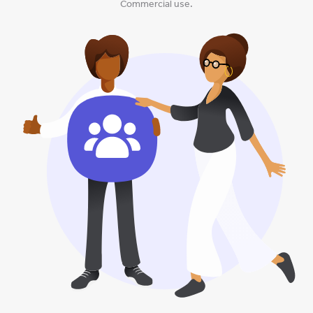
Commercial use.