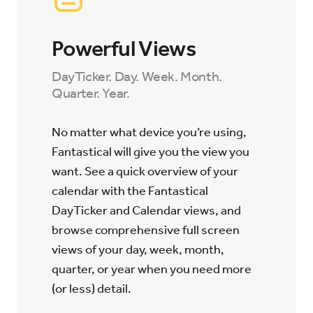
Powerful Views
DayTicker. Day. Week. Month.
Quarter. Year.
No matter what device you’re using,
Fantastical will give you the view you
want. See a quick overview of your
calendar with the Fantastical
DayTicker and Calendar views, and
browse comprehensive full screen
views of your day, week, month,
quarter, or year when you need more
(or less) detail.