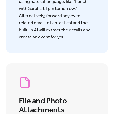
using natural language, like “Lunch
with Sarah at 1pm tomorrow.”
Alternatively, forward any event-
related email to Fantastical and the
built-in AI will extract the details and
create an event for you.
File and Photo
Attachments