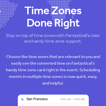
Time Zones
Done Right
Stay on top of time zones with Fantastical's clear
and handy time zone support.
Choose the time zones that are relevant to you and
easily see the converted time on Fantastical's
handy time zone card right in the event. Scheduling
events in multiple time zones is now quick, easy,
and helpful.