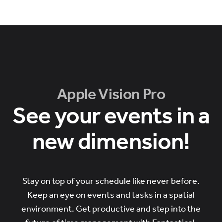
Apple Vision Pro
See your events in a
new dimension!
Stay on top of your schedule like never before.
Keep an eye on events and tasks in a spatial
environment. Get productive and step into the