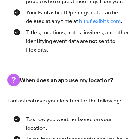
people who request meetings from you.
Your Fantastical Openings data can be
deleted at any time at
hub.flexibits.com
.
Titles, locations, notes, invitees, and other
identifying event data are
not
sent to
Flexibits.
When does an app use my location?
Fantastical uses your location for the following:
To show you weather based on your
location.