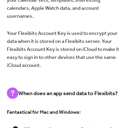
your calendar sets, templates, interesting
calendars, Apple Watch data, and account
usernames.
Your Flexibits Account Key is used to encrypt your
data when it is stored on a Flexibits server. Your
Flexibits Account Key is stored on iCloud to make it
easy to sign in to other devices that use the same
iCloud account.
When does an app send data to Flexibits?
Fantastical for Mac and Windows: