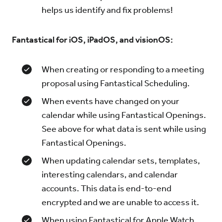
helps us identify and fix problems!
Fantastical for iOS, iPadOS, and visionOS:
When creating or responding to a meeting
proposal using Fantastical Scheduling.
When events have changed on your
calendar while using Fantastical Openings.
See above for what data is sent while using
Fantastical Openings.
When updating calendar sets, templates,
interesting calendars, and calendar
accounts. This data is end-to-end
encrypted and we are unable to access it.
When using Fantastical for Apple Watch,