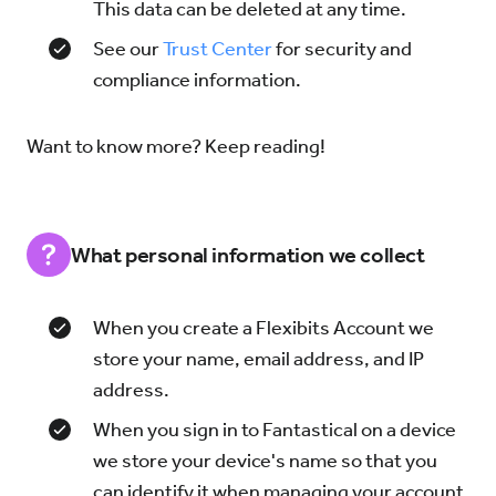
This data can be deleted at any time.
See our
Trust Center
for security and
compliance information.
Want to know more? Keep reading!
What personal information we collect
When you create a Flexibits Account we
store your name, email address, and IP
address.
When you sign in to Fantastical on a device
we store your device's name so that you
can identify it when managing your account.