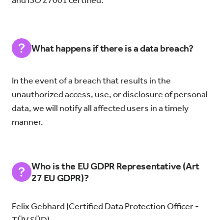
and ISO 27001 certified.
What happens if there is a data breach?
In the event of a breach that results in the
unauthorized access, use, or disclosure of personal
data, we will notify all affected users in a timely
manner.
Who is the EU GDPR Representative (Art
27 EU GDPR)?
Felix Gebhard (Certified Data Protection Officer -