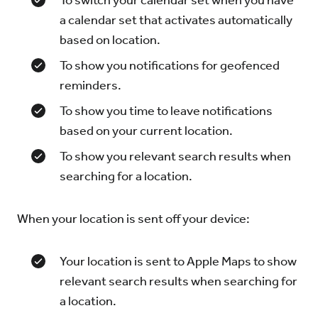
To switch your calendar set when you have
a calendar set that activates automatically
based on location.
To show you notifications for geofenced
reminders.
To show you time to leave notifications
based on your current location.
To show you relevant search results when
searching for a location.
When your location is sent off your device:
Your location is sent to Apple Maps to show
relevant search results when searching for
a location.