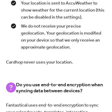
Your location is sent to AccuWeather to
show weather for the current location (this
can be disabled in the settings).
We do not receive your precise
geolocation. Your geolocation is modified
on your device so that we only receive an
approximate geolocation.
Cardhop never uses your location.
Do you use end-to-end encryption when
syncing data between devices?
Fantastical uses end-to-end encryption to sync