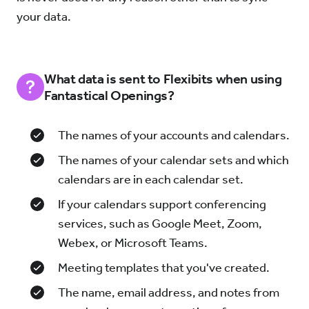
your data.
What data is sent to Flexibits when using
Fantastical Openings?
The names of your accounts and calendars.
The names of your calendar sets and which
calendars are in each calendar set.
If your calendars support conferencing
services, such as Google Meet, Zoom,
Webex, or Microsoft Teams.
Meeting templates that you've created.
The name, email address, and notes from