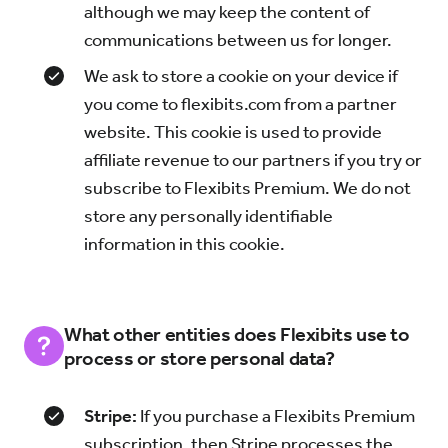
although we may keep the content of
communications between us for longer.
We ask to store a cookie on your device if
you come to flexibits.com from a partner
website. This cookie is used to provide
affiliate revenue to our partners if you try or
subscribe to Flexibits Premium. We do not
store any personally identifiable
information in this cookie.
What other entities does Flexibits use to
process or store personal data?
Stripe:
If you purchase a Flexibits Premium
subscription, then Stripe processes the