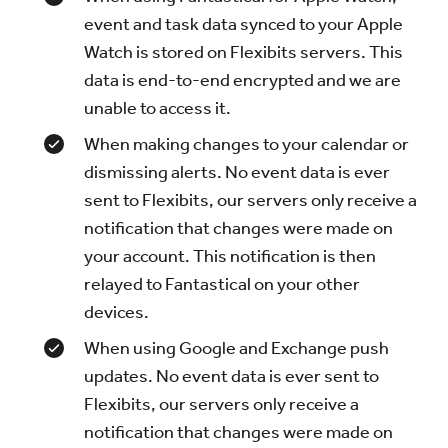
event and task data synced to your Apple
Watch is stored on Flexibits servers. This
data is end-to-end encrypted and we are
unable to access it.
When making changes to your calendar or
dismissing alerts. No event data is ever
sent to Flexibits, our servers only receive a
notification that changes were made on
your account. This notification is then
relayed to Fantastical on your other
devices.
When using Google and Exchange push
updates. No event data is ever sent to
Flexibits, our servers only receive a
notification that changes were made on