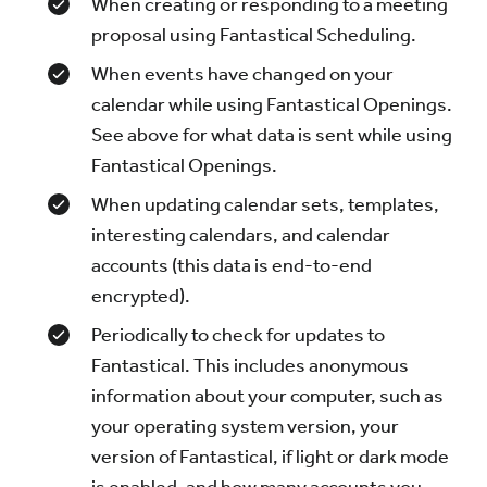
When creating or responding to a meeting
proposal using Fantastical Scheduling.
When events have changed on your
calendar while using Fantastical Openings.
See above for what data is sent while using
Fantastical Openings.
When updating calendar sets, templates,
interesting calendars, and calendar
accounts (this data is end-to-end
encrypted).
Periodically to check for updates to
Fantastical. This includes anonymous
information about your computer, such as
your operating system version, your
version of Fantastical, if light or dark mode