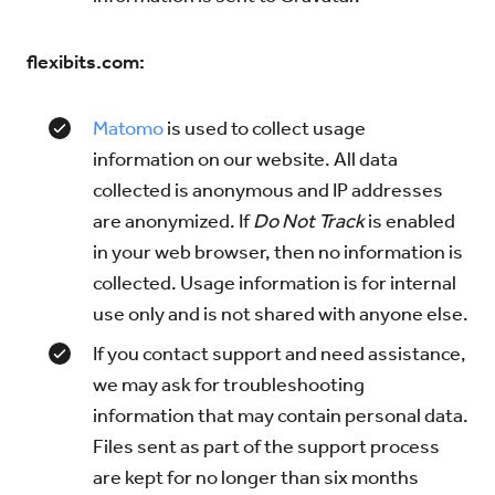
flexibits.com:
Matomo
is used to collect usage
information on our website. All data
collected is anonymous and IP addresses
are anonymized. If
Do Not Track
is enabled
in your web browser, then no information is
collected. Usage information is for internal
use only and is not shared with anyone else.
If you contact support and need assistance,
we may ask for troubleshooting
information that may contain personal data.
Files sent as part of the support process
are kept for no longer than six months