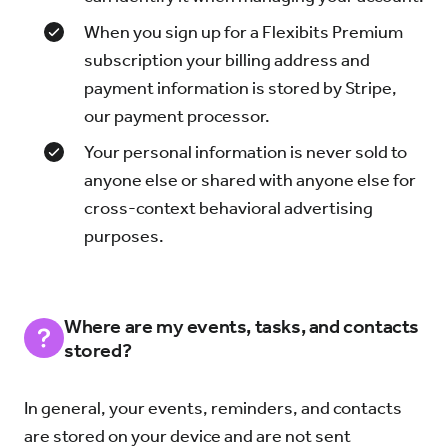
When you sign up for a Flexibits Premium
subscription your billing address and
payment information is stored by Stripe,
our payment processor.
Your personal information is never sold to
anyone else or shared with anyone else for
cross-context behavioral advertising
purposes.
Where are my events, tasks, and contacts
stored?
In general, your events, reminders, and contacts
are stored on your device and are not sent