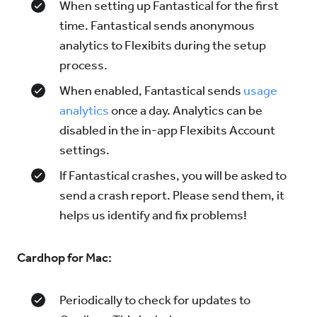
When setting up Fantastical for the first
time. Fantastical sends anonymous
analytics to Flexibits during the setup
process.
When enabled, Fantastical sends
usage
analytics
once a day. Analytics can be
disabled in the in-app Flexibits Account
settings.
If Fantastical crashes, you will be asked to
send a crash report. Please send them, it
helps us identify and fix problems!
Cardhop for Mac:
Periodically to check for updates to