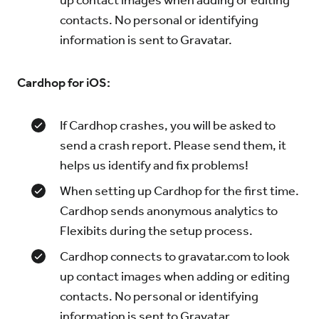
up contact images when adding or editing
contacts. No personal or identifying
information is sent to Gravatar.
Cardhop for iOS:
If Cardhop crashes, you will be asked to
send a crash report. Please send them, it
helps us identify and fix problems!
When setting up Cardhop for the first time.
Cardhop sends anonymous analytics to
Flexibits during the setup process.
Cardhop connects to gravatar.com to look
up contact images when adding or editing
contacts. No personal or identifying
information is sent to Gravatar.