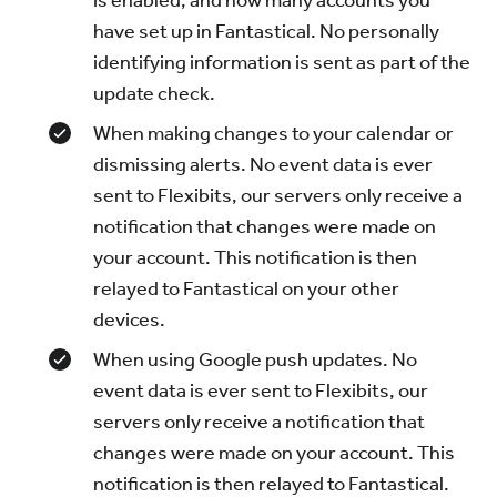
is enabled, and how many accounts you
have set up in Fantastical. No personally
identifying information is sent as part of the
update check.
When making changes to your calendar or
dismissing alerts. No event data is ever
sent to Flexibits, our servers only receive a
notification that changes were made on
your account. This notification is then
relayed to Fantastical on your other
devices.
When using Google push updates. No
event data is ever sent to Flexibits, our
servers only receive a notification that
changes were made on your account. This
notification is then relayed to Fantastical.