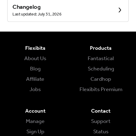
Changelog
Last updated: July 31, 2026
Flexibits
Products
About Us
Fantastical
Blog
Scheduling
Affiliate
Cardhop
Jobs
Flexibits Premium
Account
Contact
Manage
Support
Sign Up
Status