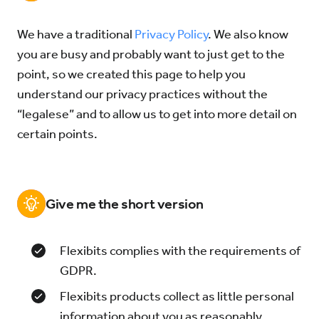
We have a traditional
Privacy Policy
. We also know
Try for Free
Sign In
you are busy and probably want to just get to the
point, so we created this page to help you
understand our privacy practices without the
“legalese” and to allow us to get into more detail on
certain points.
Give me the short version
Flexibits complies with the requirements of
GDPR.
Flexibits products collect as little personal
information about you as reasonably