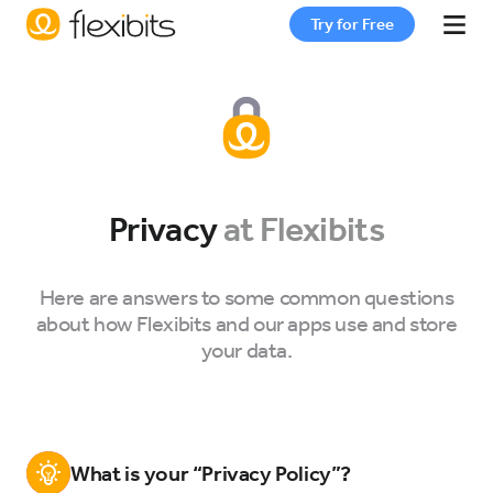
Try for Free
Fantastical
Cardhop
Privacy
at Flexibits
Pricing
Here are answers to some common questions
about how Flexibits and our apps use and store
Support
your data.
Blog
What is your “Privacy Policy”?