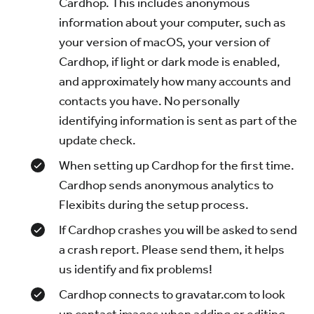
Cardhop. This includes anonymous
information about your computer, such as
your version of macOS, your version of
Cardhop, if light or dark mode is enabled,
and approximately how many accounts and
contacts you have. No personally
identifying information is sent as part of the
update check.
When setting up Cardhop for the first time.
Cardhop sends anonymous analytics to
Flexibits during the setup process.
If Cardhop crashes you will be asked to send
a crash report. Please send them, it helps
us identify and fix problems!
Cardhop connects to gravatar.com to look