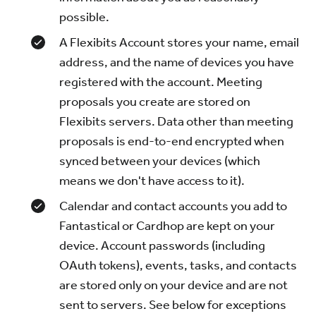
possible.
A Flexibits Account stores your name, email
address, and the name of devices you have
registered with the account. Meeting
proposals you create are stored on
Flexibits servers. Data other than meeting
proposals is end-to-end encrypted when
synced between your devices (which
means we don't have access to it).
Calendar and contact accounts you add to
Fantastical or Cardhop are kept on your
device. Account passwords (including
OAuth tokens), events, tasks, and contacts
are stored only on your device and are not
sent to servers. See below for exceptions