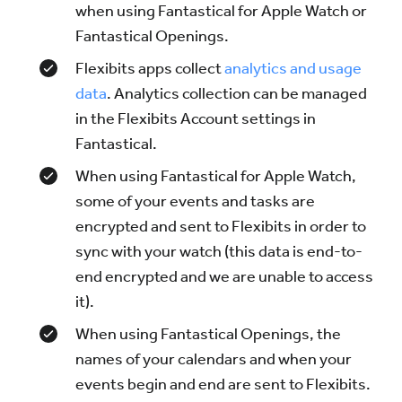
when using Fantastical for Apple Watch or
Fantastical Openings.
Flexibits apps collect
analytics and usage
data
. Analytics collection can be managed
in the Flexibits Account settings in
Fantastical.
When using Fantastical for Apple Watch,
some of your events and tasks are
encrypted and sent to Flexibits in order to
sync with your watch (this data is end-to-
end encrypted and we are unable to access
it).
When using Fantastical Openings, the
names of your calendars and when your
events begin and end are sent to Flexibits.