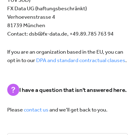
TÜV SÜD)
FX Data UG (haftungsbeschränkt)
Verhoevenstrasse 4
81739 München
Contact:
dsb@fx-data.de
, +49.89.785 763 94
If you are an organization based in the EU, you can
opt in to our
DPA and standard contractual clauses
.
I have a question that isn't answered here.
Please
contact us
and we'll get back to you.