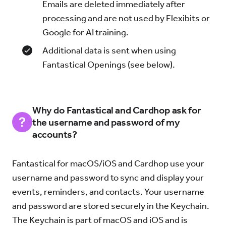
Emails are deleted immediately after
processing and are not used by Flexibits or
Google for AI training.
Additional data is sent when using
Fantastical Openings (see below).
Why do Fantastical and Cardhop ask for
the username and password of my
accounts?
Fantastical for macOS/iOS and Cardhop use your
username and password to sync and display your
events, reminders, and contacts. Your username
and password are stored securely in the Keychain.
The Keychain is part of macOS and iOS and is