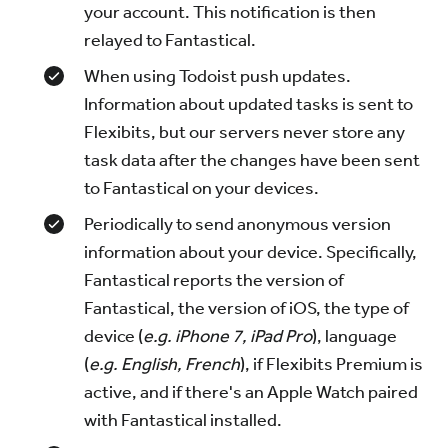
your account. This notification is then
relayed to Fantastical.
When using Todoist push updates.
Information about updated tasks is sent to
Flexibits, but our servers never store any
task data after the changes have been sent
to Fantastical on your devices.
Periodically to send anonymous version
information about your device. Specifically,
Fantastical reports the version of
Fantastical, the version of iOS, the type of
device (
e.g. iPhone 7, iPad Pro
), language
(
e.g. English, French
), if Flexibits Premium is
active, and if there's an Apple Watch paired
with Fantastical installed.