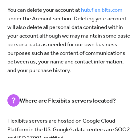
You can delete your account at
hub.flexibits.com
under the Account section. Deleting your account
will also delete all personal data contained within
your account although we may maintain some basic
personal data as needed for our own business
purposes such as the content of communications
between us, your name and contact information,
and your purchase history.
Where are Flexibits servers located?
Flexibits servers are hosted on Google Cloud
Platform in the US. Google’s data centers are SOC 2