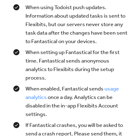
When using Todoist push updates.
Information about updated tasks is sent to
Flexibits, but our servers never store any
task data after the changes have been sent
to Fantastical on your devices.
When setting up Fantastical for the first
time. Fantastical sends anonymous
analytics to Flexibits during the setup
process.
When enabled, Fantastical sends
usage
analytics
once a day. Analytics can be
disabled in the in-app Flexibits Account
settings.
If Fantastical crashes, you will be asked to
send a crash report. Please send them, it