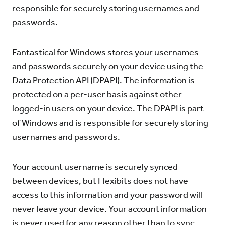
responsible for securely storing usernames and
passwords.
Fantastical for Windows stores your usernames
and passwords securely on your device using the
Data Protection API (DPAPI). The information is
protected on a per-user basis against other
logged-in users on your device. The DPAPI is part
of Windows and is responsible for securely storing
usernames and passwords.
Your account username is securely synced
between devices, but Flexibits does not have
access to this information and your password will
never leave your device. Your account information
is never used for any reason other than to sync