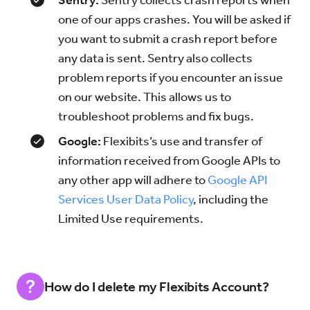
Sentry:
Sentry collects crash reports when
one of our apps crashes. You will be asked if
you want to submit a crash report before
any data is sent. Sentry also collects
problem reports if you encounter an issue
on our website. This allows us to
troubleshoot problems and fix bugs.
Google:
Flexibits’s use and transfer of
information received from Google APIs to
any other app will adhere to
Google API
Services User Data Policy
, including the
Limited Use requirements.
How do I delete my Flexibits Account?