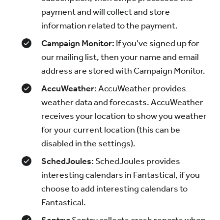
payment and will collect and store
information related to the payment.
Campaign Monitor:
If you've signed up for
our mailing list, then your name and email
address are stored with Campaign Monitor.
AccuWeather:
AccuWeather provides
weather data and forecasts. AccuWeather
receives your location to show you weather
for your current location (this can be
disabled in the settings).
SchedJoules:
SchedJoules provides
interesting calendars in Fantastical, if you
choose to add interesting calendars to
Fantastical.