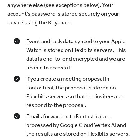
anywhere else (see exceptions below). Your
account’s password is stored securely on your
device using the Keychain.
Event and task data synced to your Apple
Watch is stored on Flexibits servers. This
data is end-to-end encrypted and we are
unable to access it.
If you create a meeting proposal in
Fantastical, the proposal is stored on
Flexibits servers so that the invitees can
respond to the proposal.
Emails forwarded to Fantastical are
processed by Google Cloud Vertex AI and
the results are stored on Flexibits servers.