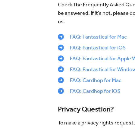
Check the Frequently Asked Ques
be answered. If it’s not, please d
us.
FAQ: Fantastical for Mac
FAQ: Fantastical for iOS
FAQ: Fantastical for Apple 
FAQ: Fantastical for Windo
FAQ: Cardhop for Mac
FAQ: Cardhop for iOS
Privacy Question?
To make a privacy rights request