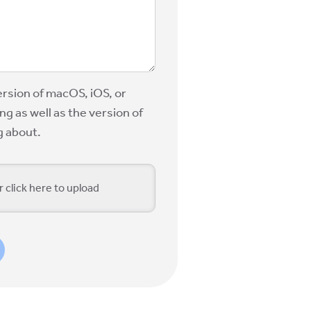
ersion of macOS, iOS, or
g as well as the version of
g about.
r click here to upload