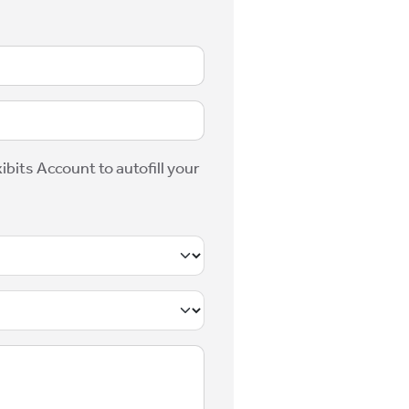
ibits Account to autofill your