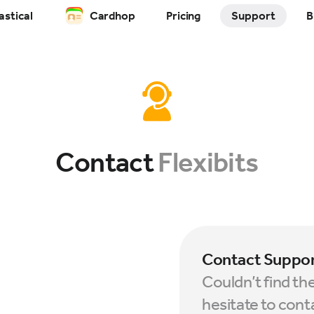
astical
Cardhop
Pricing
Support
B
Contact
Flexibits
Contact Suppo
Couldn’t find th
hesitate to cont