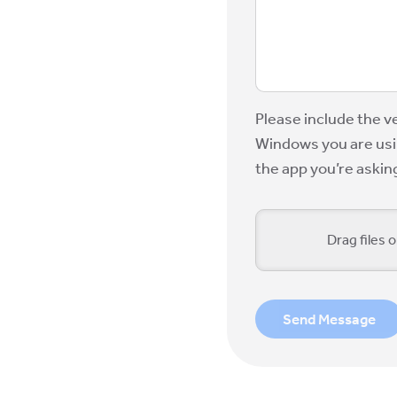
Please include the v
Windows you are usin
the app you’re askin
Drag files o
Send Message