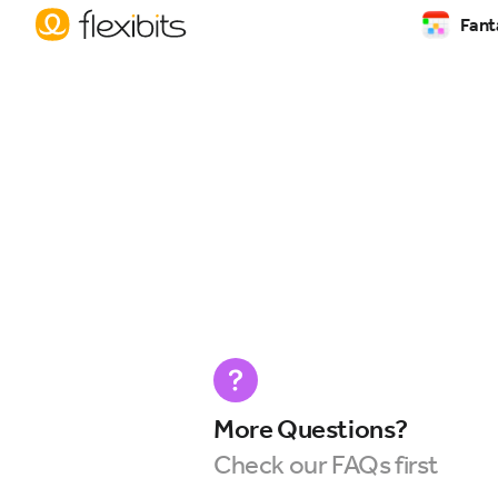
Fant
More Questions?
Check our FAQs first