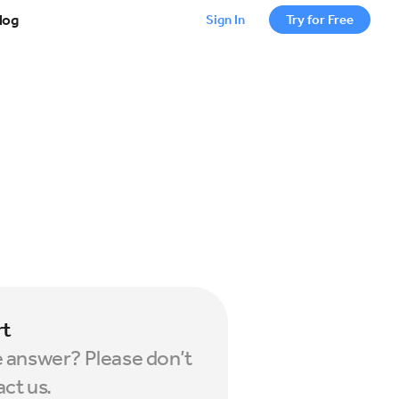
log
Sign In
Try for Free
rt
e answer? Please don’t
act us.