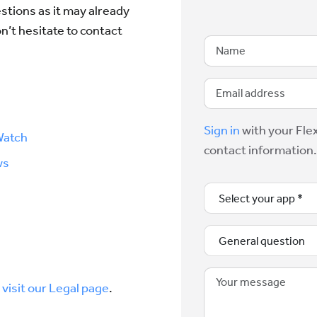
tions as it may already
on’t hesitate to contact
Sign in
with your Flex
Watch
contact information.
ws
,
visit our Legal page
.