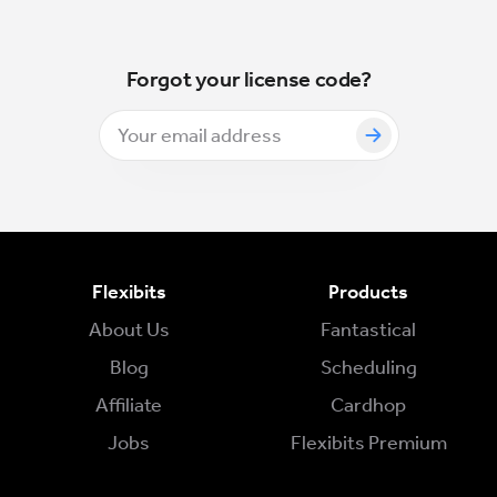
Forgot your license code?
Flexibits
Products
About Us
Fantastical
Blog
Scheduling
Affiliate
Cardhop
Jobs
Flexibits Premium