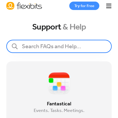
Try for Free
Fantastical
Support
& Help
Cardhop
Pricing
Support
Blog
Fantastical
Events. Tasks. Meetings.