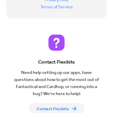
Terms of Service
Contact Flexibits
Need help setting up our apps, have
questions about how to get the most out of
Fantastical and Cardhop, or running into a
bug? We're here to help!
Contact Flexibits