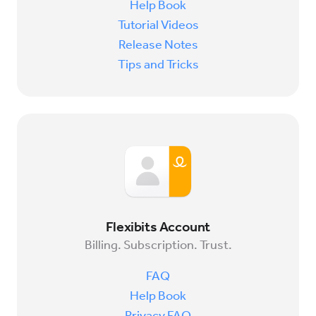
Help Book
Tutorial Videos
Release Notes
Tips and Tricks
Flexibits Account
Billing. Subscription. Trust.
FAQ
Help Book
Privacy FAQ