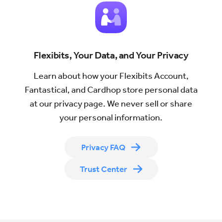
which
Flexibits
will
send
Flexibits, Your Data, and Your Privacy
the
newsletter
Learn about how your Flexibits Account,
Fantastical, and Cardhop store personal data
at our privacy page. We never sell or share
your personal information.
Privacy FAQ
Trust Center