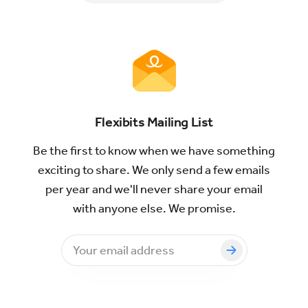
Flexibits Mailing List
Be the first to know when we have something
exciting to share. We only send a few emails
per year and we'll never share your email
with anyone else. We promise.
Email
address
to