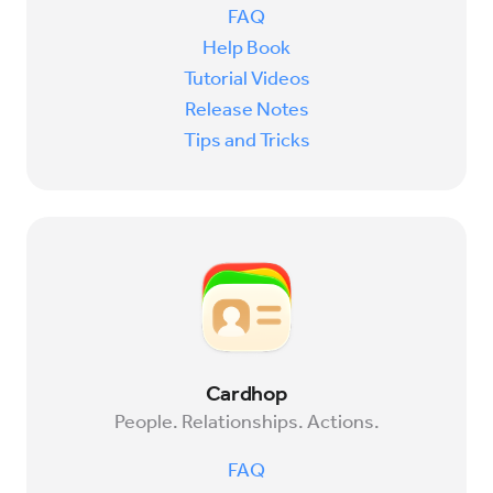
FAQ
Help Book
Try for Free
Sign In
Tutorial Videos
Release Notes
Tips and Tricks
Cardhop
People. Relationships. Actions.
FAQ