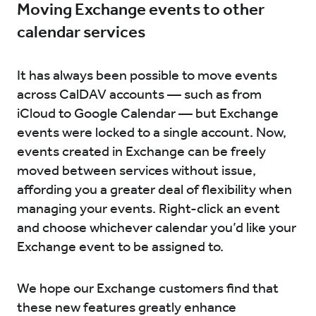
Moving Exchange events to other
calendar services
It has always been possible to move events
across CalDAV accounts — such as from
iCloud to Google Calendar — but Exchange
events were locked to a single account. Now,
events created in Exchange can be freely
moved between services without issue,
affording you a greater deal of flexibility when
managing your events. Right-click an event
and choose whichever calendar you’d like your
Exchange event to be assigned to.
We hope our Exchange customers find that
these new features greatly enhance