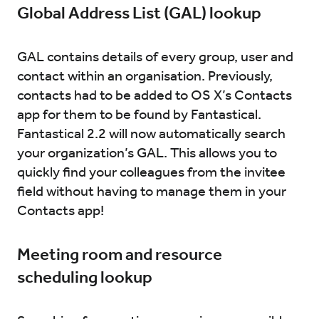
Global Address List (GAL) lookup
GAL contains details of every group, user and
contact within an organisation. Previously,
contacts had to be added to OS X’s Contacts
app for them to be found by Fantastical.
Fantastical 2.2 will now automatically search
your organization’s GAL. This allows you to
quickly find your colleagues from the invitee
field without having to manage them in your
Contacts app!
Meeting room and resource
scheduling lookup