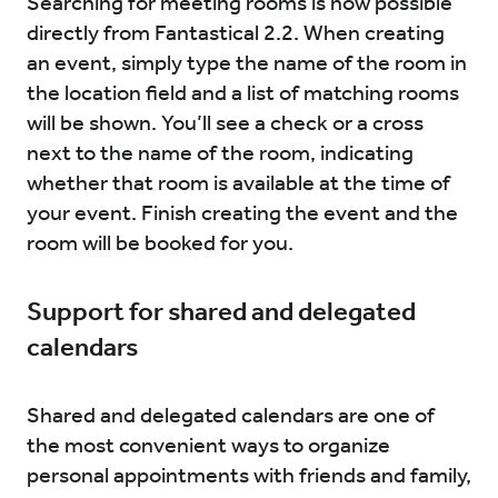
Searching for meeting rooms is now possible
directly from Fantastical 2.2. When creating
an event, simply type the name of the room in
the location field and a list of matching rooms
will be shown. You’ll see a check or a cross
next to the name of the room, indicating
whether that room is available at the time of
your event. Finish creating the event and the
room will be booked for you.
Support for shared and delegated
calendars
Shared and delegated calendars are one of
the most convenient ways to organize
personal appointments with friends and family,