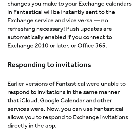
changes you make to your Exchange calendars
in Fantastical will be instantly sent to the
Exchange service and vice versa — no
refreshing necessary! Push updates are
automatically enabled if you connect to
Exchange 2010 or later, or Office 365.
Responding to invitations
Earlier versions of Fantastical were unable to
respond to invitations in the same manner
that iCloud, Google Calendar and other
services were. Now, you can use Fantastical
allows you to respond to Exchange invitations
directly in the app.