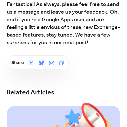
Fantastical! As always, please feel free to send
us a message and leave us your feedback. Oh,
and if you’re a Google Apps user and are
feeling a little envious of these new Exchange-
based features, stay tuned. We have a few
surprises for you in our next post!
Share
Related Articles