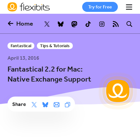
Try for Free
Home
Fantastical
Fantastical
Tips & Tutorials
Cardhop
April 13, 2016
Fantastical 2.2 for Mac:
Pricing
Native Exchange Support
Support
Share
Blog