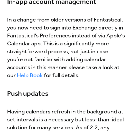
In-app account management
In a change from older versions of Fantastical,
you now need to sign into Exchange directly in
Fantastical’s Preferences instead of via Apple’s
Calendar app. This is a significantly more
straightforward process, but just in case
you’re not familiar with adding calendar
accounts in this manner please take a look at
our
Help Book
for full details.
Push updates
Having calendars refresh in the background at
set intervals is a necessary but less-than-ideal
solution for many services. As of 2.2, any