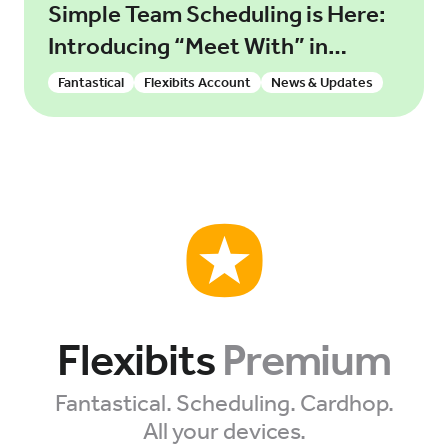
Simple Team Scheduling is Here:
Introducing “Meet With” in
Fantastical
Fantastical
Flexibits Account
News & Updates
Flexibits
Premium
Fantastical. Scheduling. Cardhop.
All your devices.