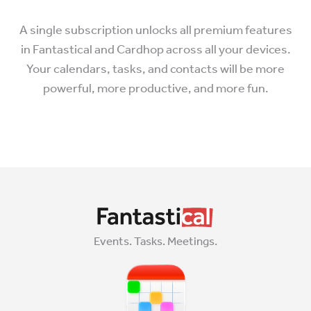
A single subscription unlocks all premium features
in Fantastical and Cardhop across all your devices.
Your calendars, tasks, and contacts will be more
powerful, more productive, and more fun.
Events. Tasks. Meetings.