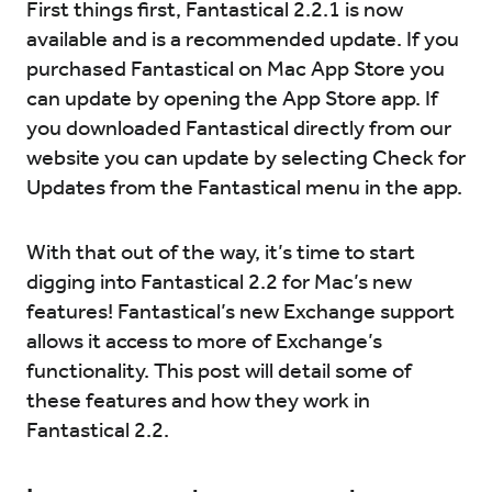
First things first, Fantastical 2.2.1 is now
available and is a recommended update. If you
Try for Free
Sign In
purchased Fantastical on Mac App Store you
can update by opening the App Store app. If
you downloaded Fantastical directly from our
website you can update by selecting Check for
Updates from the Fantastical menu in the app.
With that out of the way, it’s time to start
digging into Fantastical 2.2 for Mac’s new
features! Fantastical’s new Exchange support
allows it access to more of Exchange’s
functionality. This post will detail some of
these features and how they work in
Fantastical 2.2.