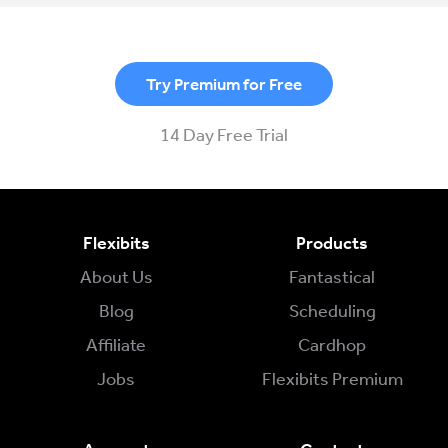
Try Premium for Free
14 Day Free Trial
Flexibits
Products
About Us
Fantastical
Blog
Scheduling
Affiliate
Cardhop
Jobs
Flexibits Premium