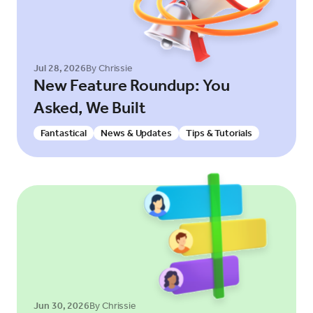
Jul 28, 2026
By Chrissie
New Feature Roundup: You
Asked, We Built
Fantastical
News & Updates
Tips & Tutorials
Jun 30, 2026
By Chrissie