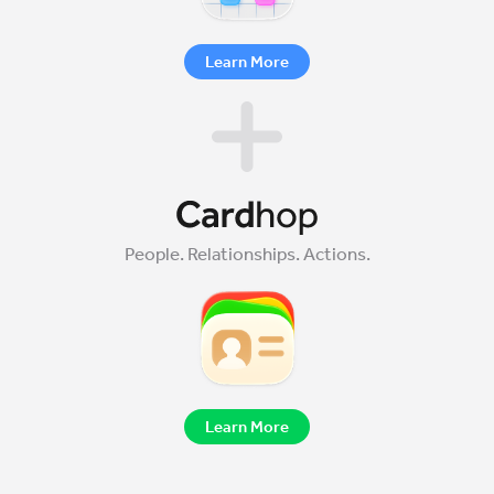
Learn More
People. Relationships. Actions.
Learn More