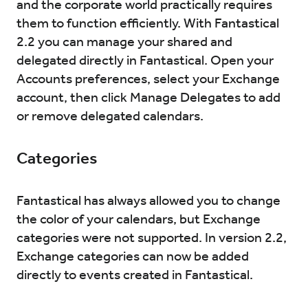
and the corporate world practically requires
them to function efficiently. With Fantastical
2.2 you can manage your shared and
delegated directly in Fantastical. Open your
Accounts preferences, select your Exchange
account, then click Manage Delegates to add
or remove delegated calendars.
Categories
Fantastical has always allowed you to change
the color of your calendars, but Exchange
categories were not supported. In version 2.2,
Exchange categories can now be added
directly to events created in Fantastical.