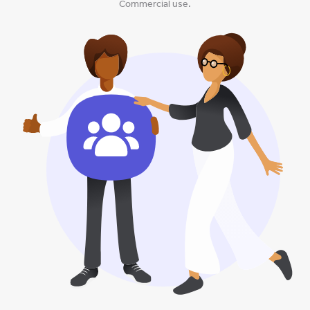
Commercial use.