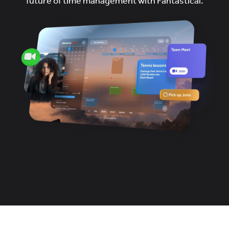
future of time management with Fantastical.