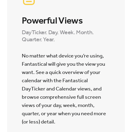
Powerful Views
DayTicker. Day. Week. Month.
Quarter. Year.
No matter what device you’re using,
Fantastical will give you the view you
want. See a quick overview of your
calendar with the Fantastical
DayTicker and Calendar views, and
browse comprehensive full screen
views of your day, week, month,
quarter, or year when you need more
(or less) detail.