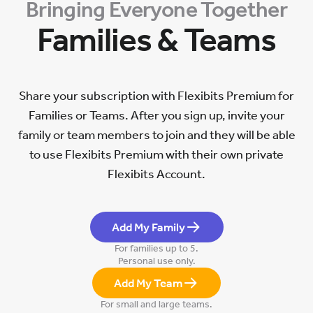
Bringing Everyone Together
Families & Teams
Share your subscription with Flexibits Premium for
Families or Teams. After you sign up, invite your
family or team members to join and they will be able
to use Flexibits Premium with their own private
Flexibits Account.
Add My Family
For families up to 5.
Personal use only.
Add My Team
For small and large teams.