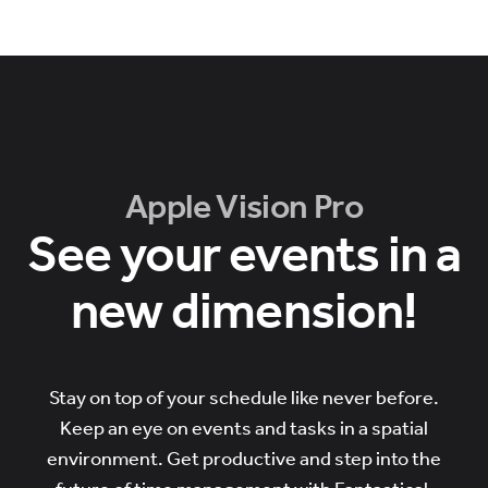
Apple Vision Pro
See your events in a
new dimension!
Stay on top of your schedule like never before.
Keep an eye on events and tasks in a spatial
environment. Get productive and step into the