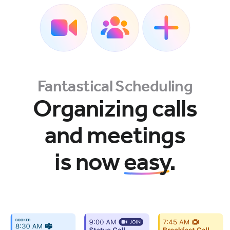
Fantastical Scheduling
Organizing calls
and meetings
is now
easy
.