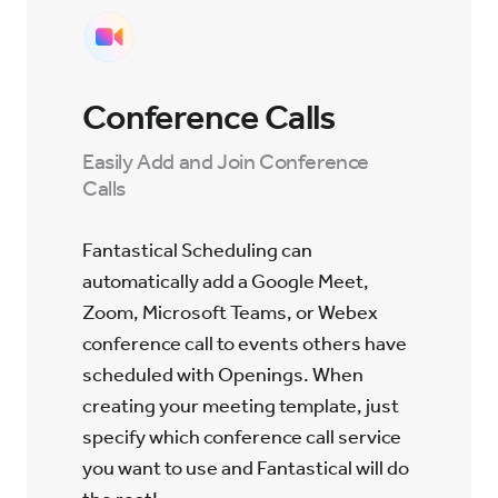
Conference Calls
Easily Add and Join Conference
Calls
Fantastical Scheduling can
automatically add a Google Meet,
Zoom, Microsoft Teams, or Webex
conference call to events others have
scheduled with Openings. When
creating your meeting template, just
specify which conference call service
you want to use and Fantastical will do