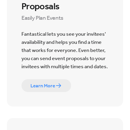
Proposals
Easily Plan Events
Fantastical lets you see your invitees'
availability and helps you find a time
that works for everyone. Even better,
you can send event proposals to your
invitees with multiple times and dates.
Learn More