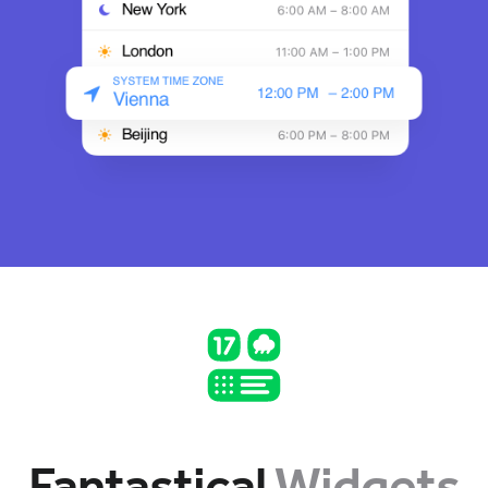
Fantastical
Widgets