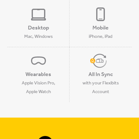
Desktop
Mobile
Mac, Windows
iPhone, iPad
Wearables
All In Sync
Apple Vision Pro,
with your Flexibits
Apple Watch
Account