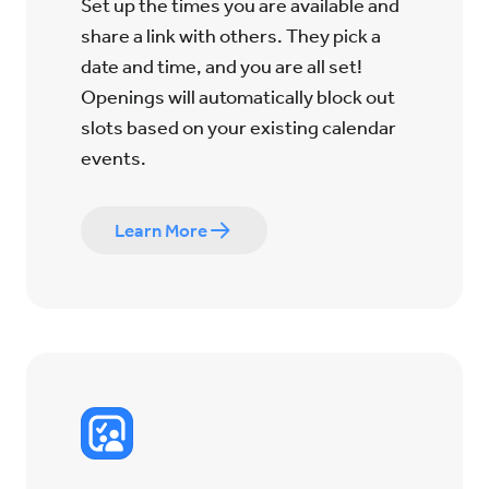
Set up the times you are available and
share a link with others. They pick a
date and time, and you are all set!
Openings will automatically block out
slots based on your existing calendar
events.
Learn More