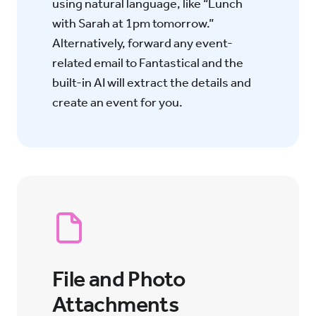
using natural language, like “Lunch
with Sarah at 1pm tomorrow.”
Alternatively, forward any event-
related email to Fantastical and the
built-in AI will extract the details and
create an event for you.
File and Photo
Attachments