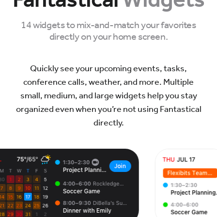
14 widgets to mix-and-match your favorites
directly on your home screen.
Quickly see your upcoming events, tasks,
conference calls, weather, and more. Multiple
small, medium, and large widgets help you stay
organized even when you’re not using Fantastical
directly.