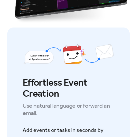
Effortless Event
Creation
Use natural language or forward an
email.
Add events or tasks in seconds by