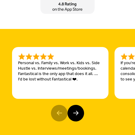
Personal vs. Family vs. Work vs. Kids vs. Side
If you'
Hustle vs. Interviews/meetings/bookings.
calendar
Fantastical is the only app that does it all. ...
consoli
I'd be lost without Fantastical ❤️.
to see y