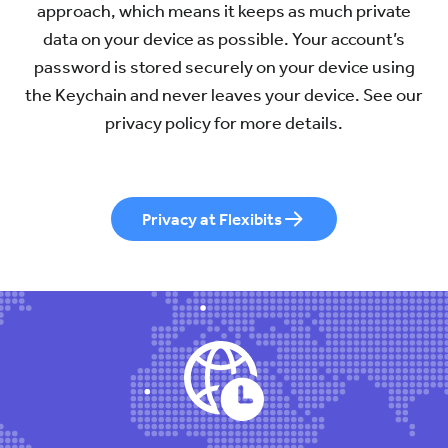
approach, which means it keeps as much private
data on your device as possible. Your account’s
password is stored securely on your device using
the Keychain and never leaves your device. See our
privacy policy for more details.
Privacy at Flexibits