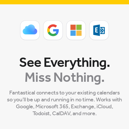
See Everything.
Miss Nothing.
Fantastical connects to your existing calendars
so you’ll be up and running in no time. Works with
Google, Microsoft 365, Exchange, iCloud,
Todoist, CalDAV, and more.