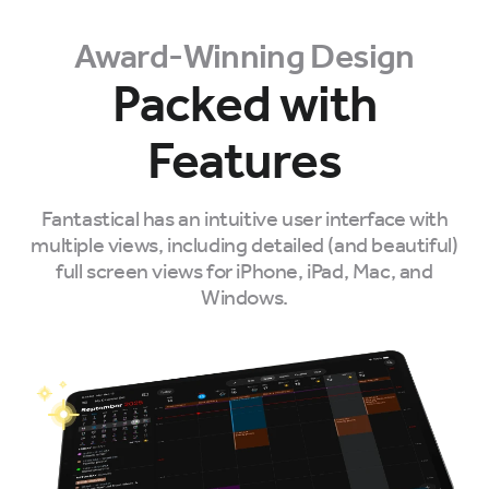
Award-Winning Design
Packed with
Features
Fantastical has an intuitive user interface with
multiple views, including detailed (and beautiful)
full screen views for iPhone, iPad, Mac, and
Windows.