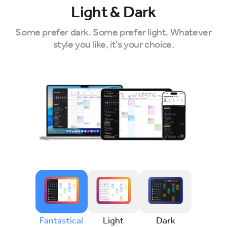
Light & Dark
Some prefer dark. Some prefer light. Whatever
style you like, it's your choice.
Fantastical
Light
Dark