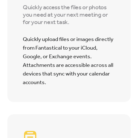
Quickly access the files or photos
you need at your next meeting or
for your next task.
Quickly upload files or images directly
from Fantastical to your iCloud,
Google, or Exchange events.
Attachments are accessible across all
devices that sync with your calendar
accounts.