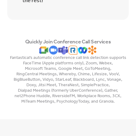
the rest!
Quickly Join Conference Call Services
Fantastical’s automatic conference call link detection supports
FaceTime (Apple platforms only)
,
Zoom
,
Webex
,
Microsoft Teams
,
Google Meet
,
GoToMeeting
,
RingCentral Meetings
,
Whereby
,
Chime
,
Lifesize
,
VooV
,
BigBlueButton
,
Vidyo
,
StarLeaf
,
Blackboard
,
Lync
,
Vonage
,
Doxy
,
Jitsi Meet
,
TheraNest
,
SimplePractice
,
Dialpad Meetings (formerly UberConference)
,
Gather
,
net2Phone Huddle
,
RiversideFM
,
Workplace Rooms
,
3CX
,
MiTeam Meetings
,
PsychologyToday
, and
Granola
.