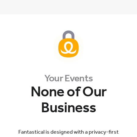
Your Events
None of Our
Business
Fantastical is designed with a privacy-first