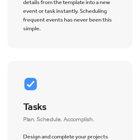
details from the template into a new
event or task instantly. Scheduling
frequent events has never been this
simple.
Tasks
Plan. Schedule. Accomplish.
Design and complete your projects