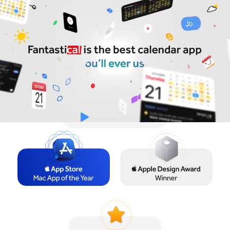
Try for Free
Sign In
Watch the Video