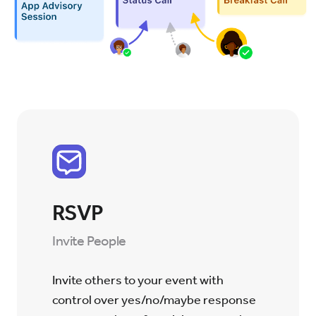
RSVP
Invite People
Invite others to your event with
control over yes/no/maybe response