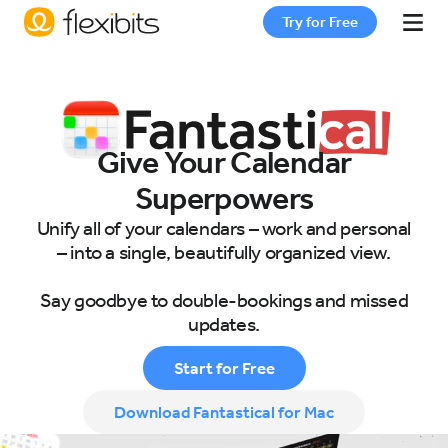
Try for Free
Fantastical
Give Your Calendar
Cardhop
Superpowers
Unify all of your calendars – work and personal
Pricing
– into a single, beautifully organized view.
Say goodbye to double-bookings and missed
Support
updates.
Start for Free
Blog
Download Fantastical for Mac