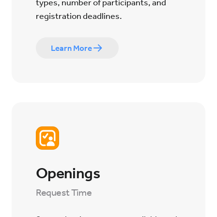
types, number of participants, and
registration deadlines.
Learn More
Openings
Request Time