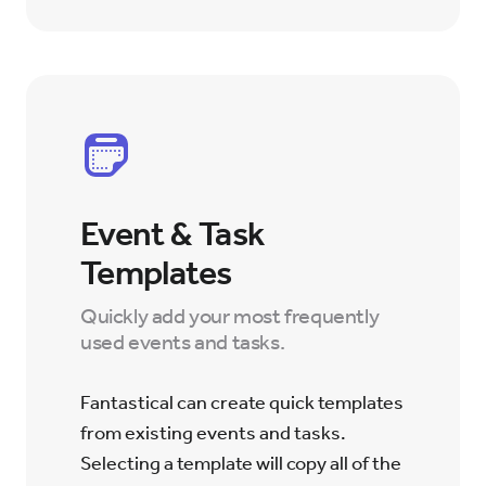
Event & Task
Templates
Quickly add your most frequently
used events and tasks.
Fantastical can create quick templates
from existing events and tasks.
Selecting a template will copy all of the