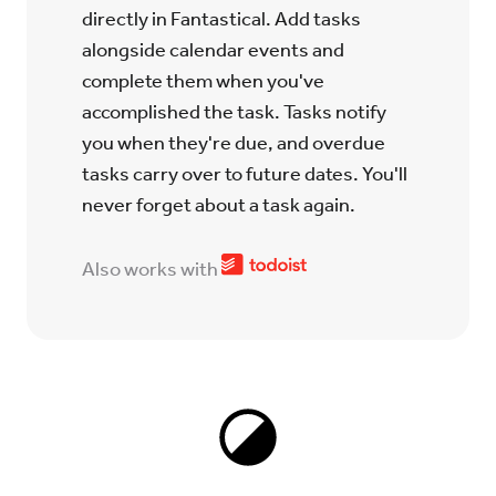
directly in Fantastical. Add tasks
alongside calendar events and
complete them when you've
accomplished the task. Tasks notify
you when they're due, and overdue
tasks carry over to future dates. You'll
never forget about a task again.
Also works with