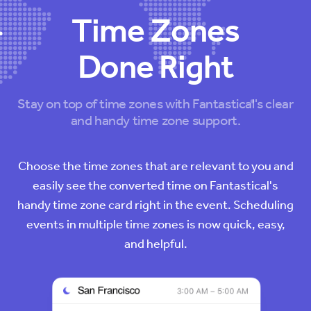
Time Zones
Done Right
Stay on top of time zones with Fantastical's clear
and handy time zone support.
Choose the time zones that are relevant to you and
easily see the converted time on Fantastical's
handy time zone card right in the event. Scheduling
events in multiple time zones is now quick, easy,
and helpful.