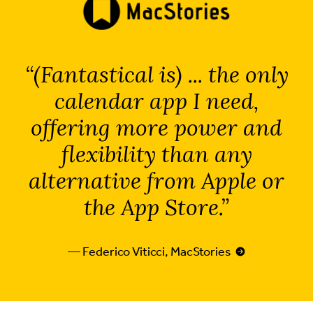
(Fantastical is) ... the only
calendar app I need,
offering more power and
flexibility than any
alternative from Apple or
the App Store.
— Federico Viticci, MacStories