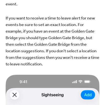
event.
If you want to receive a time to leave alert for new
events be sure to set an exact location. For
example, if you have an event at the Golden Gate
Bridge you should type Golden Gate Bridge, but
then select the Golden Gate Bridge from the
location suggestions. If you don't select a location
from the suggestions then you won't receive a time
to leave notification.