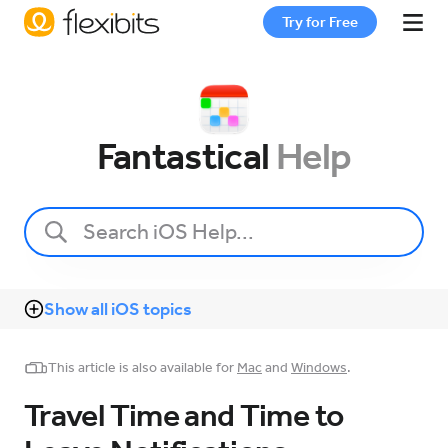
Try for Free
Fantastical
Fantastical
Help
Cardhop
Pricing
Show all iOS topics
Support
This article is also available for
Mac
and
Windows
.
Blog
Travel Time and Time to