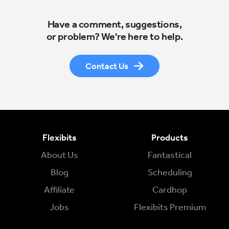
Have a comment, suggestions,
or problem? We're here to help.
Contact Us
Flexibits
Products
About Us
Fantastical
Blog
Scheduling
Affiliate
Cardhop
Jobs
Flexibits Premium