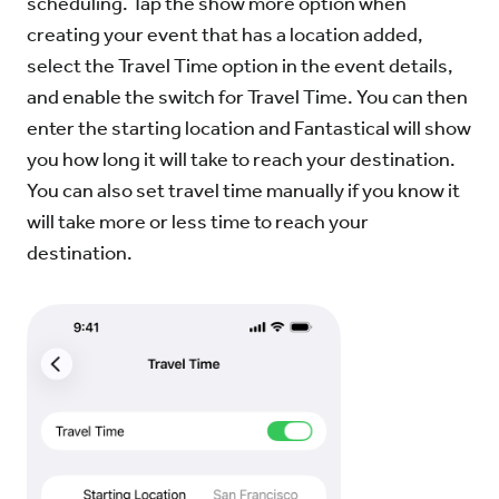
scheduling. Tap the show more option when
creating your event that has a location added,
select the Travel Time option in the event details,
and enable the switch for Travel Time. You can then
enter the starting location and Fantastical will show
you how long it will take to reach your destination.
You can also set travel time manually if you know it
will take more or less time to reach your
destination.