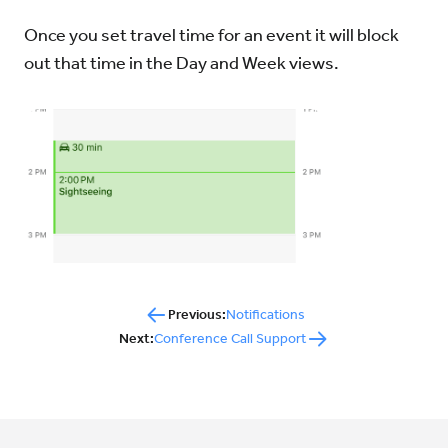
Once you set travel time for an event it will block
out that time in the Day and Week views.
Previous:
Notifications
Next:
Conference Call Support