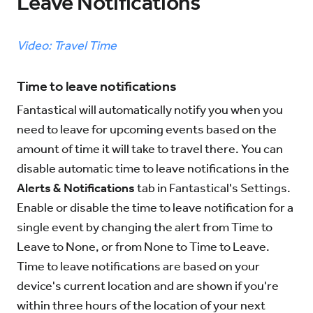
Leave Notifications
Try for Free
Sign In
Video: Travel Time
Time to leave notifications
Fantastical will automatically notify you when you
need to leave for upcoming events based on the
amount of time it will take to travel there. You can
disable automatic time to leave notifications in the
Alerts & Notifications
tab in Fantastical's Settings.
Enable or disable the time to leave notification for a
single event by changing the alert from Time to
Leave to None, or from None to Time to Leave.
Time to leave notifications are based on your
device's current location and are shown if you're
within three hours of the location of your next