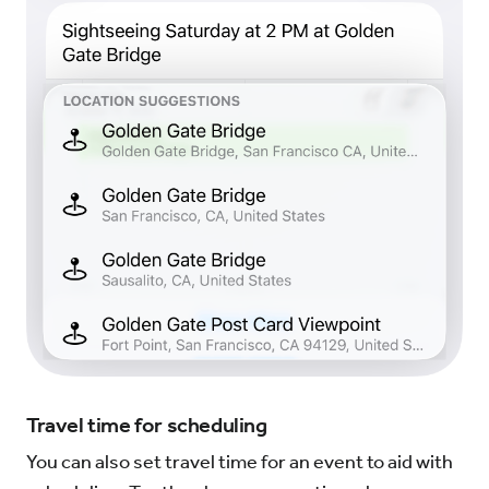
Travel time for scheduling
You can also set travel time for an event to aid with