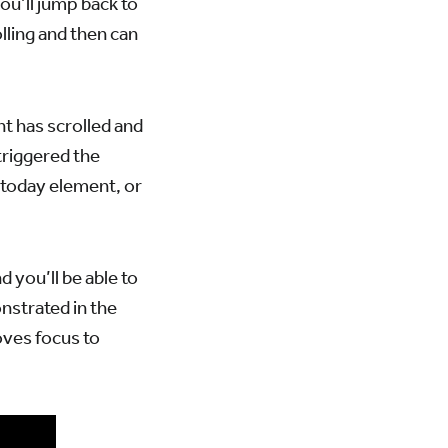
ou’ll jump back to
olling and then can
nt has scrolled and
triggered the
e today element, or
you’ll be able to
nstrated in the
oves focus to