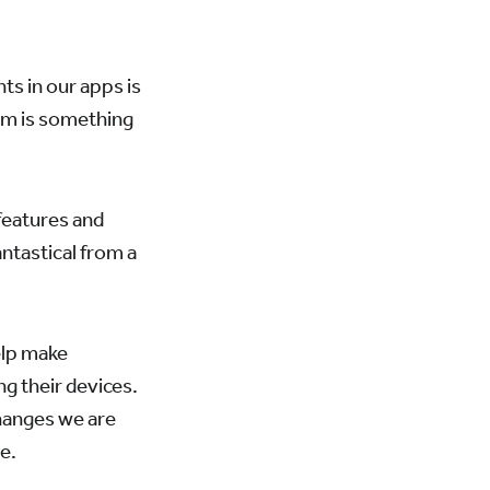
s in our apps is
hem is something
features and
ntastical from a
elp make
ng their devices.
changes we are
e.