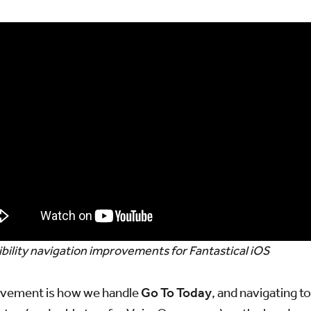
bility navigation improvements for Fantastical iOS
ovement is how we handle
Go To Today
, and navigating to