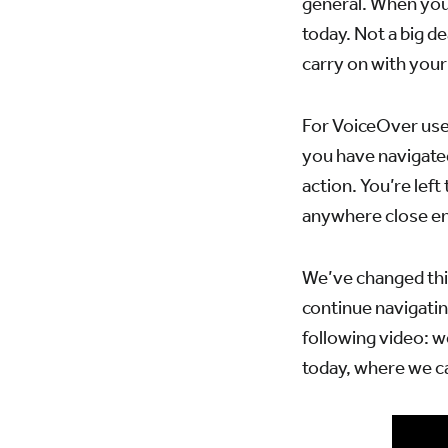
general. When you 
today. Not a big de
carry on with your
For VoiceOver user
you have navigated
action. You’re left
anywhere close eno
We’ve changed thi
continue navigatin
following video: w
today, where we c