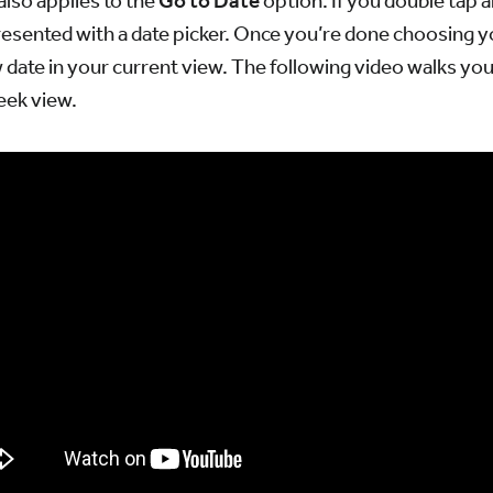
lso applies to the
Go to Date
option. If you double tap 
resented with a date picker. Once you’re done choosing yo
date in your current view. The following video walks yo
Week view.