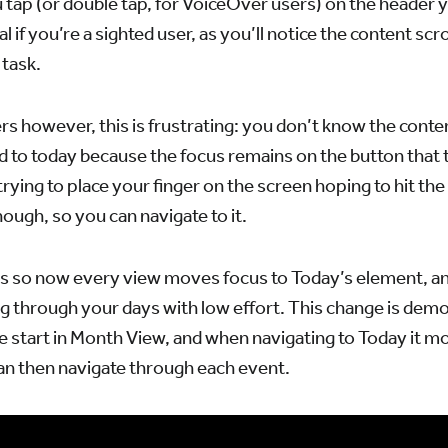
tap (or double tap, for VoiceOver users) on the header y
al if you’re a sighted user, as you’ll notice the content scr
 task.
s however, this is frustrating: you don’t know the conte
 to today because the focus remains on the button that 
 trying to place your finger on the screen hoping to hit th
ugh, so you can navigate to it.
s so now every view moves focus to Today’s element, and 
g through your days with low effort. This change is demo
e start in Month View, and when navigating to Today it m
an then navigate through each event.