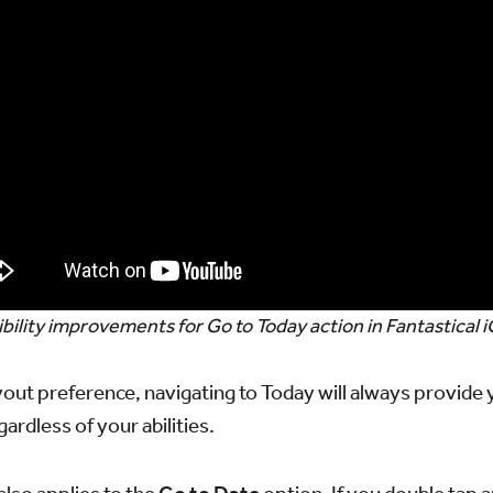
bility improvements for Go to Today action in Fantastical 
out preference, navigating to Today will always provide
ardless of your abilities.