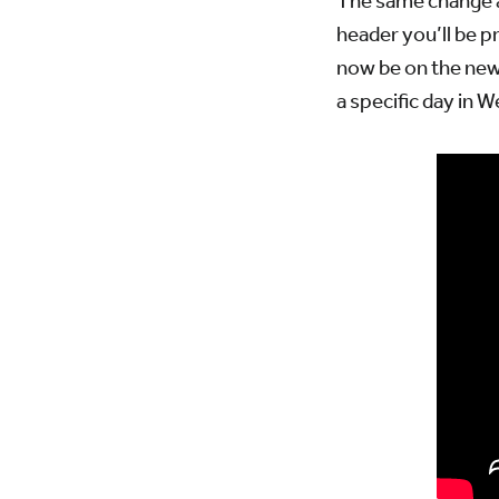
The same change a
header you’ll be p
now be on the new 
a specific day in 