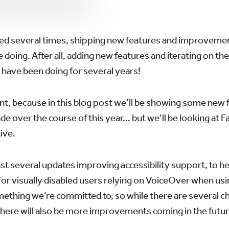
d several times, shipping new features and improvement
doing. After all, adding new features and iterating on t
 have been doing for several years!
ent, because in this blog post we’ll be showing some new 
 over the course of this year… but we’ll be looking at Fa
ive.
st several updates improving accessibility support, to h
 for visually disabled users relying on VoiceOver when usi
omething we’re committed to, so while there are several 
there will also be more improvements coming in the futur