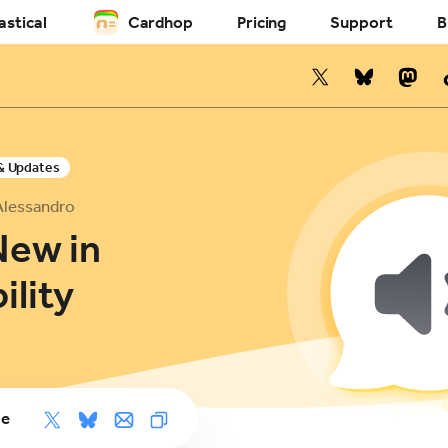
astical
Cardhop
Pricing
Support
B
& Updates
Alessandro
New in
ility
le