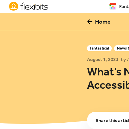
Fant
Home
Fantastical
News 
August 1, 2023
by 
What’s 
Accessib
Share
this artic