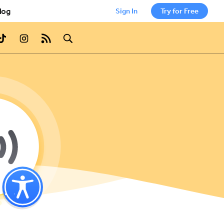
log
Sign In
Try for Free