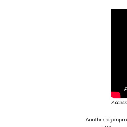
Accessi
Another big impr