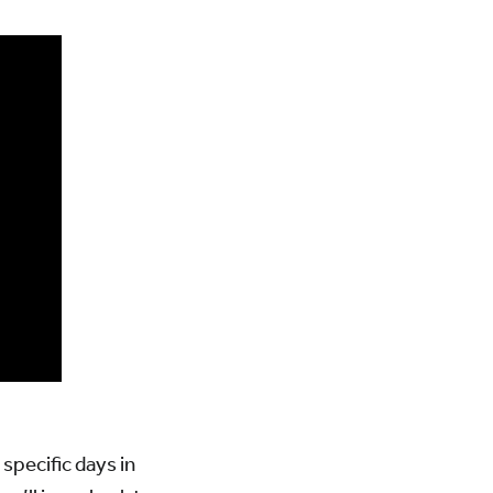
 specific days in