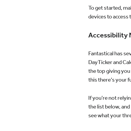
To get started, ma
devices to access 
Accessibility
Fantastical has se
DayTicker and Cale
the top giving you
this there’s your fu
If you’re not relyi
the list below, an
see what your thr