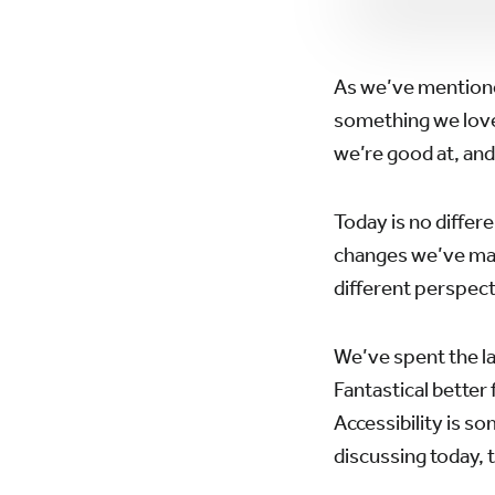
As we’ve mentione
something we love 
we’re good at, and
Today is no differ
changes we’ve made
different perspect
We’ve spent the la
Fantastical better
Accessibility is s
discussing today, 