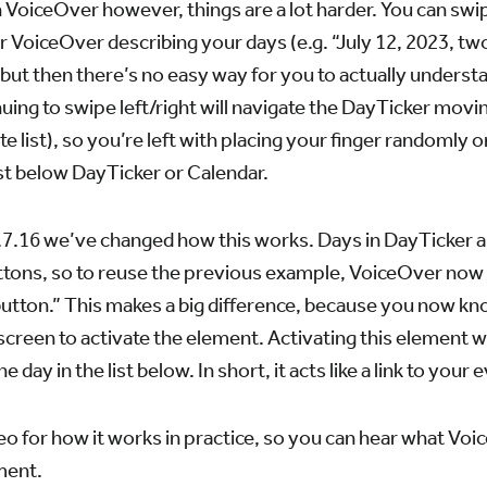
on VoiceOver however, things are a lot harder. You can sw
 VoiceOver describing your days (e.g. “July 12, 2023, two
but then there’s no easy way for you to actually unders
uing to swipe left/right will navigate the DayTicker movin
inite list), so you’re left with placing your finger randomly 
list below DayTicker or Calendar.
3.7.16 we’ve changed how this works. Days in DayTicker 
tons, so to reuse the previous example, VoiceOver now r
utton.” This makes a big difference, because you now kn
screen to activate the element. Activating this element w
he day in the list below. In short, it acts like a link to your 
eo for how it works in practice, so you can hear what V
ment.