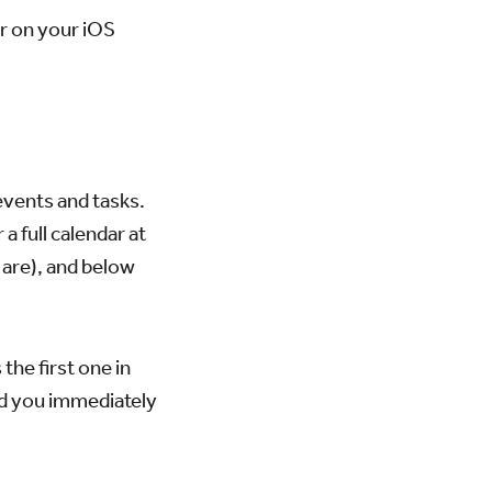
er on your iOS
events and tasks.
a full calendar at
 are), and below
 the first one in
and you immediately