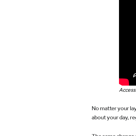
Accessi
No matter your lay
about your day, reg