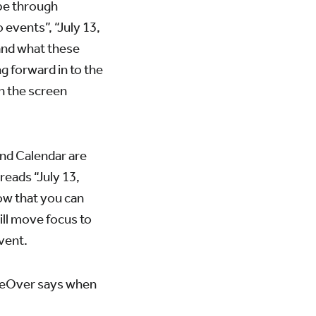
ipe through
 events”, “July 13,
tand what these
g forward in to the
on the screen
and Calendar are
eads “July 13,
ow that you can
ill move focus to
event.
oiceOver says when