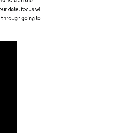
and hold on the
ur date, focus will
u through going to