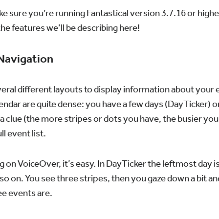
ke sure you’re running Fantastical version 3.7.16 or high
the features we’ll be describing here!
 Navigation
veral different layouts to display information about your 
ndar are quite dense: you have a few days (DayTicker) or 
 a clue (the more stripes or dots you have, the busier you
ll event list.
ng on VoiceOver, it’s easy. In DayTicker the leftmost day is
d so on. You see three stripes, then you gaze down a bit 
ee events are.