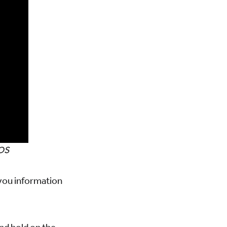
iOS
 you information