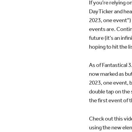
If you’re relying 
DayTicker and hear
2023, one event”) 
events are. Contin
future (it’s an inf
hoping to hit the 
As of Fantastical 
now marked as but
2023, one event, b
double tap on the 
the first event of t
Check out this vid
using the new ele