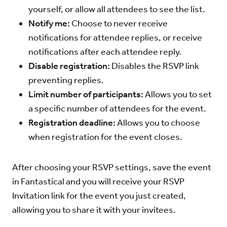
yourself, or allow all attendees to see the list.
Notify me:
Choose to never receive
notifications for attendee replies, or receive
notifications after each attendee reply.
Disable registration:
Disables the RSVP link
preventing replies.
Limit number of participants:
Allows you to set
a specific number of attendees for the event.
Registration deadline:
Allows you to choose
when registration for the event closes.
After choosing your RSVP settings, save the event
in Fantastical and you will receive your RSVP
Invitation link for the event you just created,
allowing you to share it with your invitees.