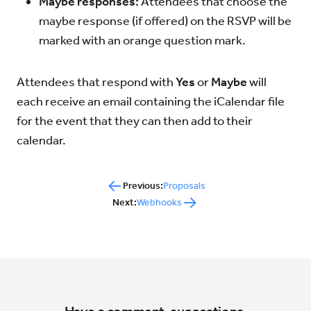
Maybe responses:
Attendees that choose the
maybe response (if offered) on the RSVP will be
marked with an orange question mark.
Attendees that respond with
Yes
or
Maybe
will
each receive an email containing the iCalendar file
for the event that they can then add to their
calendar.
Previous:
Proposals
Next:
Webhooks