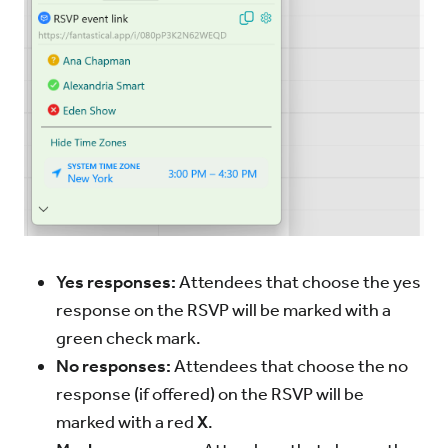
Yes responses:
Attendees that choose the yes
response on the RSVP will be marked with a
green check mark.
No responses:
Attendees that choose the no
response (if offered) on the RSVP will be
marked with a red
X
.