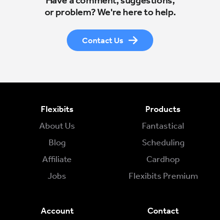
Have a comment, suggestions,
or problem? We're here to help.
Contact Us
Flexibits
Products
About Us
Fantastical
Blog
Scheduling
Affiliate
Cardhop
Jobs
Flexibits Premium
Account
Contact