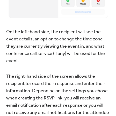
On the left-hand side, the recipient will see the
event details, an option to change the time zone
they are currently viewing the event in, and what
conference call service (if any) will be used for the
event.
The right-hand side of the screen allows the
recipient to record their response and enter their
information. Depending on the settings you chose
when creating the RSVP link, you will receive an
email notification after each response or you will
not receive any email notifications for the attendee