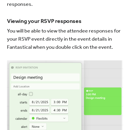
responses.
Viewing your RSVP responses
You will be able to view the attendee responses for
your RSVP event directly in the event details in
Fantastical when you double click on the event.