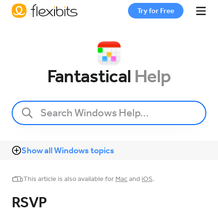
Try for Free
Fantastical
Fantastical
Help
Cardhop
Pricing
Show all Windows topics
Support
This article is also available for
Mac
and
iOS
.
Blog
RSVP