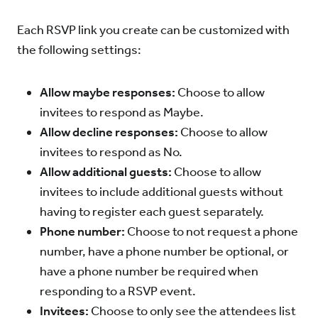
Each RSVP link you create can be customized with
the following settings:
Allow maybe responses:
Choose to allow
invitees to respond as Maybe.
Allow decline responses:
Choose to allow
invitees to respond as No.
Allow additional guests:
Choose to allow
invitees to include additional guests without
having to register each guest separately.
Phone number:
Choose to not request a phone
number, have a phone number be optional, or
have a phone number be required when
responding to a RSVP event.
Invitees:
Choose to only see the attendees list