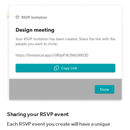
Sharing your RSVP event
Each RSVP event you create will have a unique