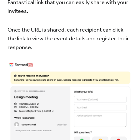
Fantastical link that you can easily share with your
invitees.
Once the URL is shared, each recipient can click
the link to view the event details and register their
response.