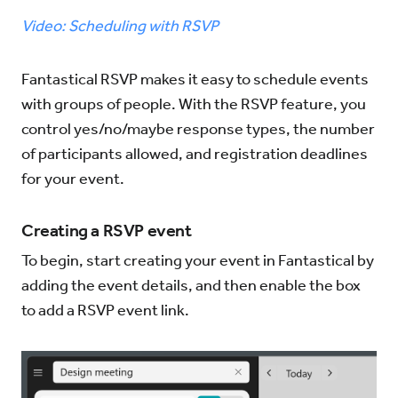
Video: Scheduling with RSVP
Try for Free
Sign In
Fantastical RSVP makes it easy to schedule events
with groups of people. With the RSVP feature, you
control yes/no/maybe response types, the number
of participants allowed, and registration deadlines
for your event.
Creating a RSVP event
To begin, start creating your event in Fantastical by
adding the event details, and then enable the box
to add a RSVP event link.