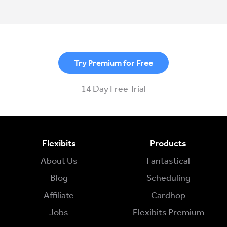
Try Premium for Free
14 Day Free Trial
Flexibits
Products
About Us
Fantastical
Blog
Scheduling
Affiliate
Cardhop
Jobs
Flexibits Premium