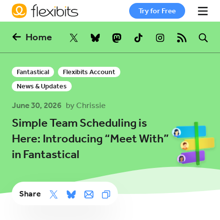
Try for Free
Home
Fantastical
Fantastical
Flexibits Account
Cardhop
News & Updates
June 30, 2026
by Chrissie
Pricing
Simple Team Scheduling is
Here: Introducing “Meet With”
in Fantastical
Support
Blog
Share