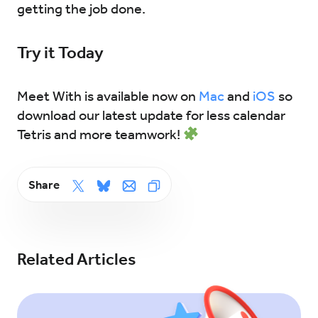
getting the job done.
Try it Today
Meet With is available now on
Mac
and
iOS
so
download our latest update for less calendar
Tetris and more teamwork!
Share
Related Articles