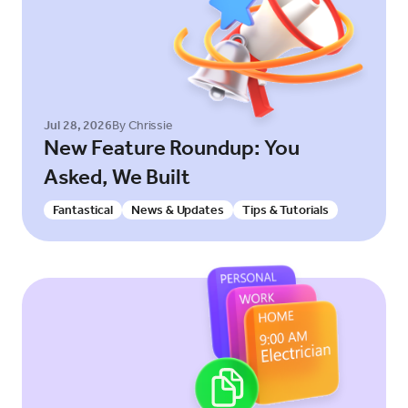
Jul 28, 2026
By Chrissie
New Feature Roundup: You
Asked, We Built
Fantastical
News & Updates
Tips & Tutorials