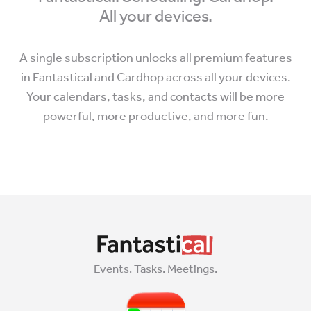
All your devices.
A single subscription unlocks all premium features
in Fantastical and Cardhop across all your devices.
Your calendars, tasks, and contacts will be more
powerful, more productive, and more fun.
Events. Tasks. Meetings.