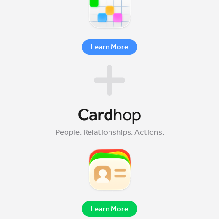
Learn More
People. Relationships. Actions.
Learn More