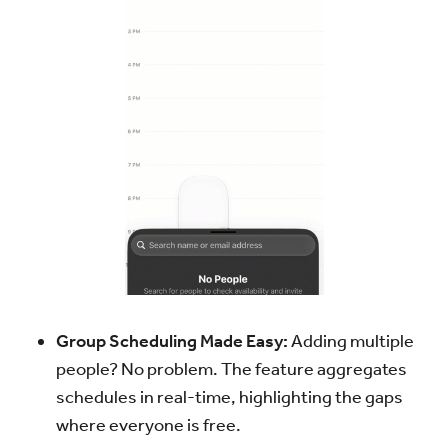
Group Scheduling Made Easy:
Adding multiple
people? No problem. The feature aggregates
schedules in real-time, highlighting the gaps
where everyone is free.