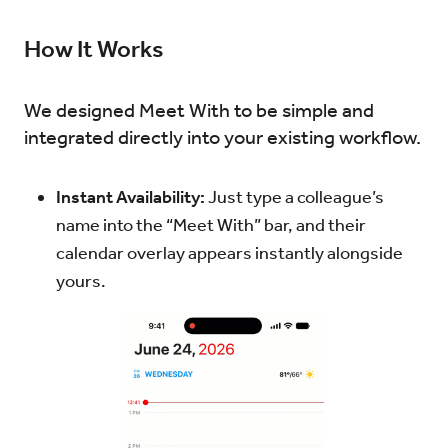
How It Works
We designed Meet With to be simple and
integrated directly into your existing workflow.
Instant Availability:
Just type a colleague’s
name into the “Meet With” bar, and their
calendar overlay appears instantly alongside
yours.