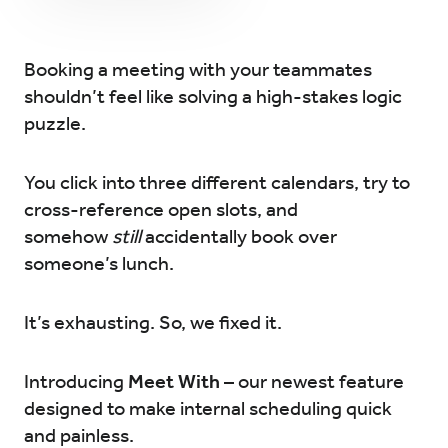
Try for Free
Sign In
Booking a meeting with your teammates
shouldn’t feel like solving a high-stakes logic
puzzle.
You click into three different calendars, try to
cross-reference open slots, and
somehow
still
accidentally book over
someone’s lunch.
It’s exhausting. So, we fixed it.
Introducing
Meet With
– our newest feature
designed to make internal scheduling quick
and painless.