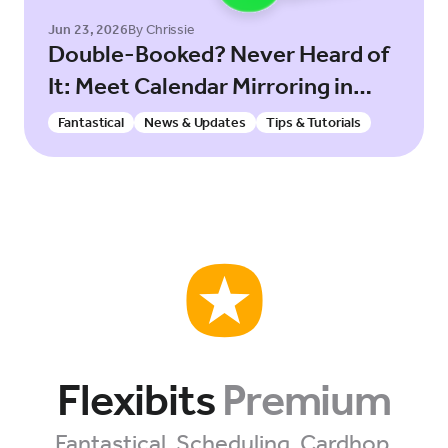
Jun 23, 2026
By Chrissie
Double-Booked? Never Heard of
It: Meet Calendar Mirroring in
Fantastical!
Fantastical
News & Updates
Tips & Tutorials
Flexibits
Premium
Fantastical. Scheduling. Cardhop.