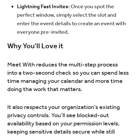
Lightning Fast Invites:
Once you spot the
perfect window, simply select the slot and
enter the event details to create an event with
everyone pre-invited.
Why You’ll Love it
Meet With reduces the multi-step process
into a two-second check so you can spend less
time managing your calendar and more time
doing the work that matters.
It also respects your organization’s existing
privacy controls. You’ll see blocked-out
availability based on your permission levels,
keeping sensitive details secure while still