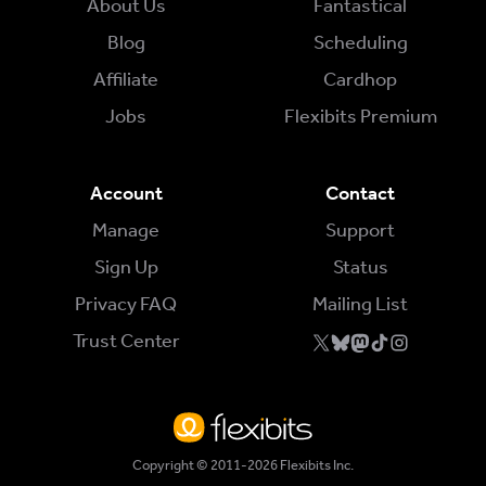
About Us
Fantastical
Blog
Scheduling
Affiliate
Cardhop
Jobs
Flexibits Premium
Account
Contact
Manage
Support
Sign Up
Status
Privacy FAQ
Mailing List
Trust Center
Copyright © 2011-2026 Flexibits Inc.