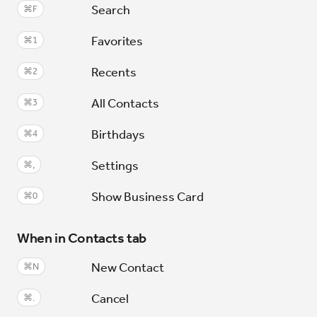
Search
⌘F
Favorites
⌘1
Recents
⌘2
All Contacts
⌘3
Birthdays
⌘4
Settings
⌘,
Show Business Card
⌘0
When in Contacts tab
New Contact
⌘N
Cancel
⌘.