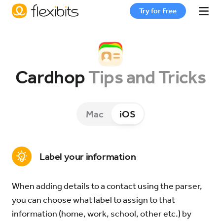
Try for Free
Fantastical
Cardhop
Tips and Tricks
Cardhop
Mac
iOS
Pricing
Support
Label your information
When adding details to a contact using the parser,
Blog
you can choose what label to assign to that
information (home, work, school, other etc.) by