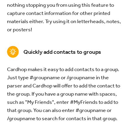
nothing stopping you from using this feature to
capture contact information for other printed
materials either. Try using it on letterheads, notes,
or posters!
Quickly add contacts to groups
Cardhop makes it easy to add contacts to a group.
Just type #groupname or /groupname in the
parser and Cardhop will offer to add the contact to
the group. If you have a group name with spaces,
such as "My Friends", enter #MyFriends to add to
that group. You can also enter #groupname or
/groupname to search for contacts in that group.