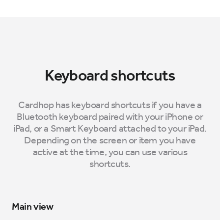
Keyboard shortcuts
Cardhop has keyboard shortcuts if you have a
Bluetooth keyboard paired with your iPhone or
iPad, or a Smart Keyboard attached to your iPad.
Depending on the screen or item you have
active at the time, you can use various
shortcuts.
Main view