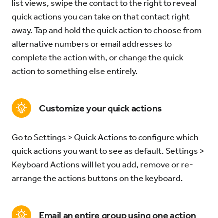
list views, swipe the contact to the right to reveal
quick actions you can take on that contact right
away. Tap and hold the quick action to choose from
alternative numbers or email addresses to
complete the action with, or change the quick
action to something else entirely.
Customize your quick actions
Go to Settings > Quick Actions to configure which
quick actions you want to see as default. Settings >
Keyboard Actions will let you add, remove or re-
arrange the actions buttons on the keyboard.
Email an entire group using one action