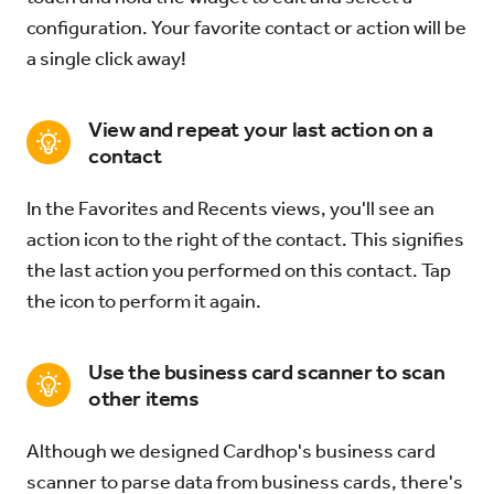
configuration. Your favorite contact or action will be
a single click away!
View and repeat your last action on a
contact
In the Favorites and Recents views, you'll see an
action icon to the right of the contact. This signifies
the last action you performed on this contact. Tap
the icon to perform it again.
Use the business card scanner to scan
other items
Although we designed Cardhop's business card
scanner to parse data from business cards, there's