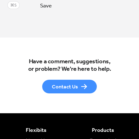
Save
⌘S
Have a comment, suggestions,
or problem? We're here to help.
Contact Us
Flexibits
Products