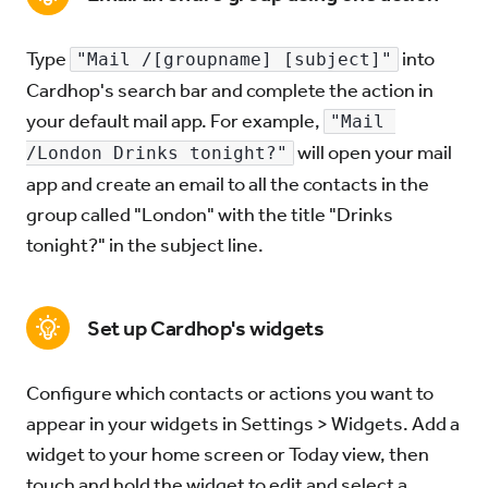
Type
into
"Mail /[groupname] [subject]"
Cardhop's search bar and complete the action in
your default mail app. For example,
"Mail 
will open your mail
/London Drinks tonight?"
app and create an email to all the contacts in the
group called "London" with the title "Drinks
tonight?" in the subject line.
Set up Cardhop's widgets
Configure which contacts or actions you want to
appear in your widgets in Settings > Widgets. Add a
widget to your home screen or Today view, then
touch and hold the widget to edit and select a