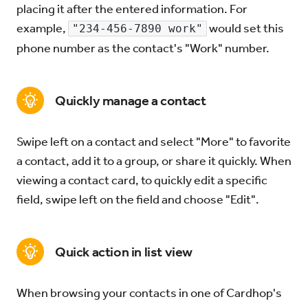
placing it after the entered information. For
example,
would set this
"234-456-7890 work"
Try for Free
Sign In
phone number as the contact's "Work" number.
Quickly manage a contact
Swipe left on a contact and select "More" to favorite
a contact, add it to a group, or share it quickly. When
viewing a contact card, to quickly edit a specific
field, swipe left on the field and choose "Edit".
Quick action in list view
When browsing your contacts in one of Cardhop's