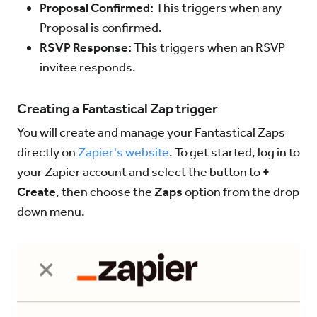
Proposal Confirmed:
This triggers when any
Proposal is confirmed.
RSVP Response:
This triggers when an RSVP
invitee responds.
Creating a Fantastical Zap trigger
You will create and manage your Fantastical Zaps
directly on
Zapier's website
. To get started, log in to
your Zapier account and select the button to
+
Create
, then choose the
Zaps
option from the drop
down menu.