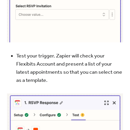
Test your trigger. Zapier will check your
Flexibits Account and present a list of your
latest appointments so that you can select one
as a template.