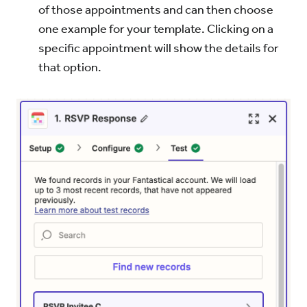
of those appointments and can then choose
one example for your template. Clicking on a
specific appointment will show the details for
that option.