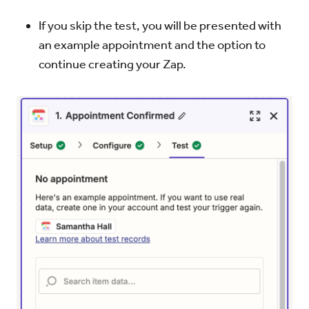
If you skip the test, you will be presented with
an example appointment and the option to
continue creating your Zap.