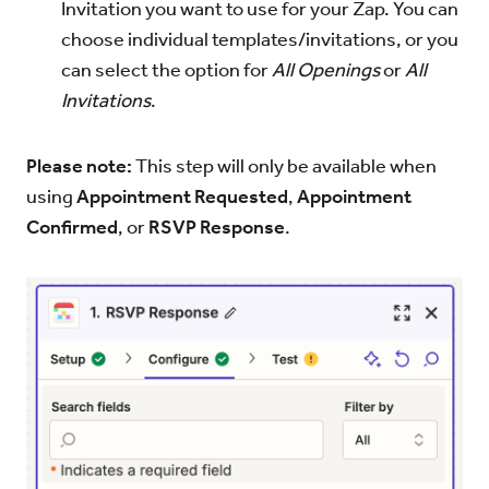
Invitation you want to use for your Zap. You can
choose individual templates/invitations, or you
can select the option for
All Openings
or
All
Invitations
.
Please note:
This step will only be available when
using
Appointment Requested
,
Appointment
Confirmed
, or
RSVP Response
.