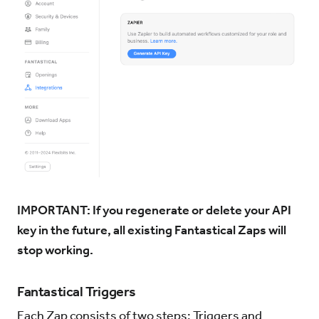
IMPORTANT: If you regenerate or delete your API
key in the future, all existing Fantastical Zaps will
stop working.
Fantastical Triggers
Each Zap consists of two steps: Triggers and