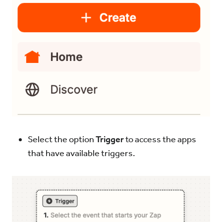
Select the option
Trigger
to access the apps
that have available triggers.