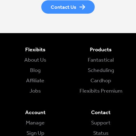
Contact Us
Flexibits
Products
About Us
Fantastical
Blog
Scheduling
Affiliate
Cardhop
Jobs
Flexibits Premium
Account
Contact
Manage
Support
Sign Up
Status