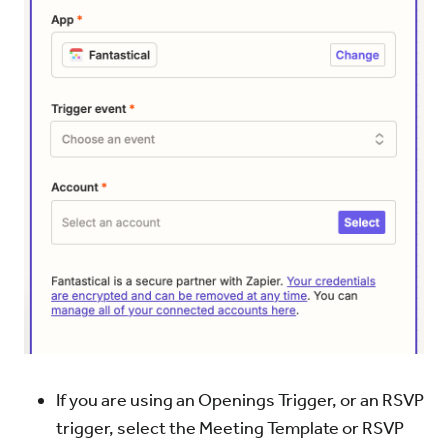
If you are using an Openings Trigger, or an RSVP
trigger, select the Meeting Template or RSVP