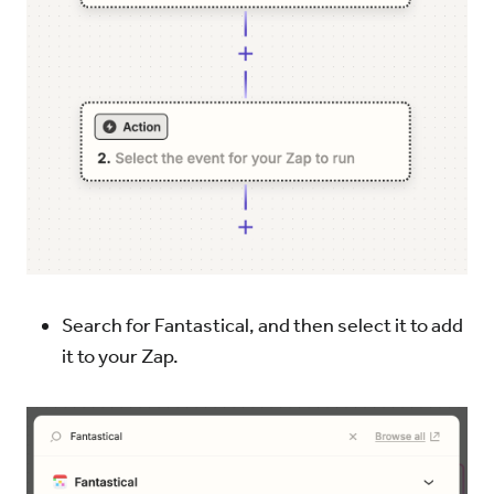
Search for Fantastical, and then select it to add
it to your Zap.