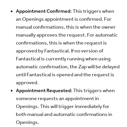
Appointment Confirmed:
This triggers when
an Openings appointment is confirmed. For
manual confirmations, this is when the owner
manually approves the request. For automatic
confirmations, this is when the request is
approved by Fantastical. If no version of
Fantastical is currently running when using
automatic confirmation, the Zap will be delayed
until Fantastical is opened and the request is
approved.
Appointment Requested:
This triggers when
someone requests an appointment in
Openings. This will trigger immediately for
both manual and automatic confirmations in
Openings.