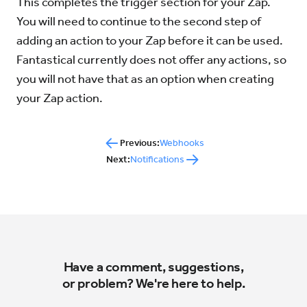
This completes the trigger section for your Zap.
You will need to continue to the second step of
adding an action to your Zap before it can be used.
Fantastical currently does not offer any actions, so
you will not have that as an option when creating
your Zap action.
Previous:
Webhooks
Next:
Notifications
Have a comment, suggestions,
or problem? We're here to help.