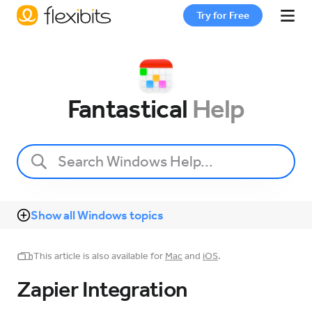
Try for Free
Fantastical
Fantastical
Help
Cardhop
Pricing
Show all Windows topics
Support
This article is also available for
Mac
and
iOS
.
Blog
Zapier Integration