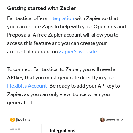
Getting started with Zapier
Try for Free
Sign In
Fantastical offers
integration
with Zapier so that
you can create Zaps to help with your Openings and
Proposals. A free Zapier account will allow you to
access this feature and you can create your
account, if needed, on
Zapier's website
.
To connect Fantastical to Zapier, you will need an
API key that you must generate directly in your
Flexibits Account
. Be ready to add your API key to
Zapier, as you can only view it once when you
generate it.