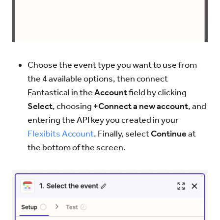
Choose the event type you want to use from
the 4 available options, then connect
Fantastical in the
Account
field by clicking
Select
, choosing
+Connect a new account
, and
entering the API key you created in your
Flexibits Account
. Finally, select
Continue
at
the bottom of the screen.