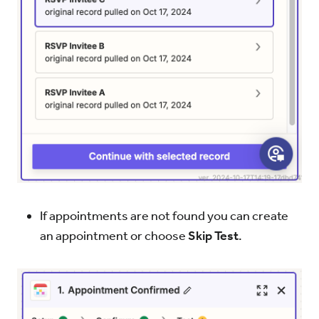
If appointments are not found you can create
an appointment or choose
Skip Test
.