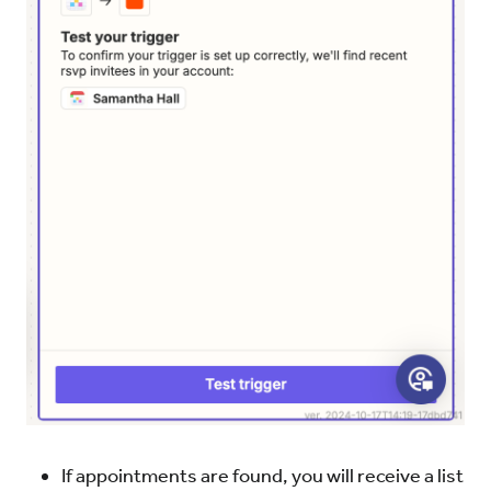
If appointments are found, you will receive a list