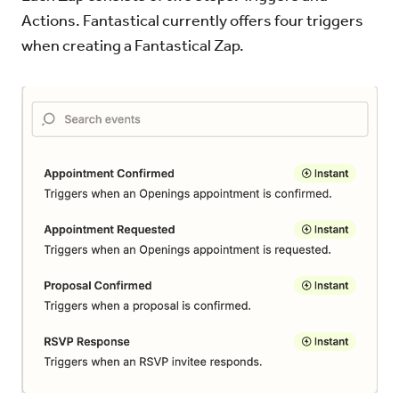
Actions. Fantastical currently offers four triggers
when creating a Fantastical Zap.