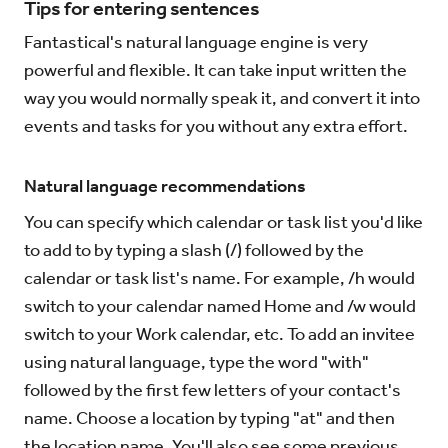
Tips for entering sentences
Fantastical's natural language engine is very
powerful and flexible. It can take input written the
way you would normally speak it, and convert it into
events and tasks for you without any extra effort.
Natural language recommendations
You can specify which calendar or task list you'd like
to add to by typing a slash (/) followed by the
calendar or task list's name. For example, /h would
switch to your calendar named Home and /w would
switch to your Work calendar, etc. To add an invitee
using natural language, type the word "with"
followed by the first few letters of your contact's
name. Choose a location by typing "at" and then
the location name. You'll also see some previous