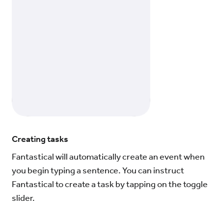
Creating tasks
Fantastical will automatically create an event when
you begin typing a sentence. You can instruct
Fantastical to create a task by tapping on the toggle
slider.