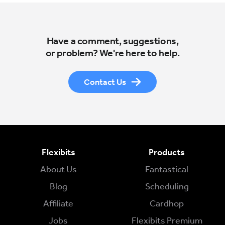
Have a comment, suggestions,
or problem? We're here to help.
Contact Us
Flexibits
Products
About Us
Fantastical
Blog
Scheduling
Affiliate
Cardhop
Jobs
Flexibits Premium