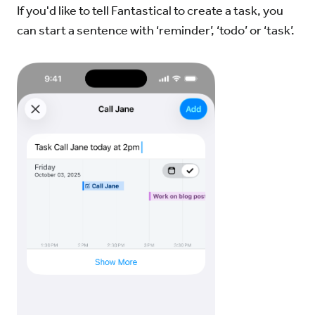
If you'd like to tell Fantastical to create a task, you
can start a sentence with ‘reminder’, ‘todo’ or ‘task’.