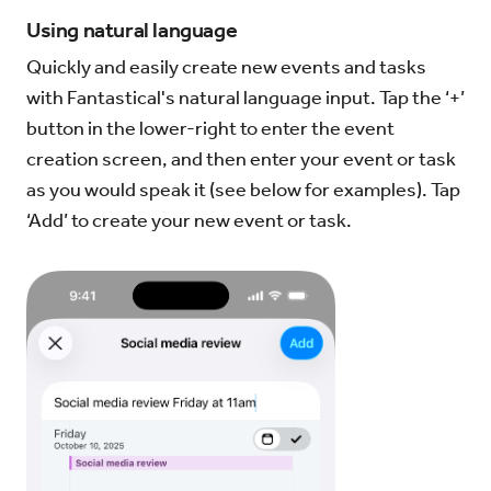
Using natural language
Try for Free
Sign In
Quickly and easily create new events and tasks
with Fantastical's natural language input. Tap the ‘+’
button in the lower-right to enter the event
creation screen, and then enter your event or task
as you would speak it (see below for examples). Tap
‘Add’ to create your new event or task.