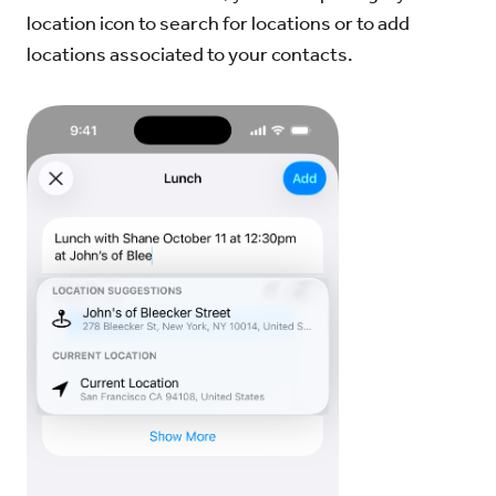
location icon to search for locations or to add
locations associated to your contacts.