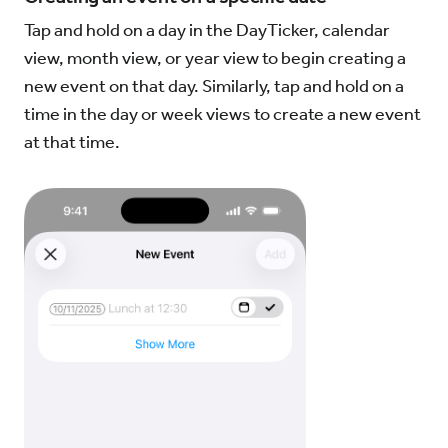
Tap and hold on a day in the DayTicker, calendar
view, month view, or year view to begin creating a
new event on that day. Similarly, tap and hold on a
time in the day or week views to create a new event
at that time.