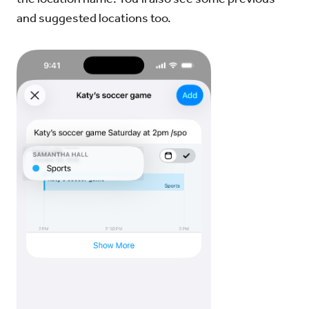
and suggested locations too.