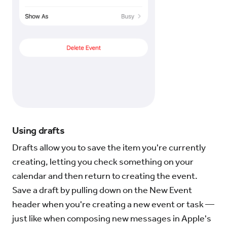
Using drafts
Drafts allow you to save the item you're currently
creating, letting you check something on your
calendar and then return to creating the event.
Save a draft by pulling down on the New Event
header when you're creating a new event or task —
just like when composing new messages in Apple's