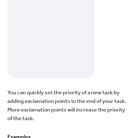
You can quickly set the priority of a new task by
adding exclamation points to the end of your task.
More exclamation points will increase the priority
of the task.
Examples