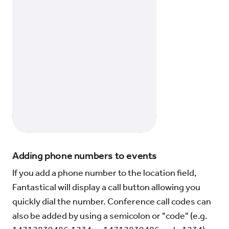
Adding phone numbers to events
If you add a phone number to the location field,
Fantastical will display a call button allowing you
quickly dial the number. Conference call codes can
also be added by using a semicolon or "code" (e.g.