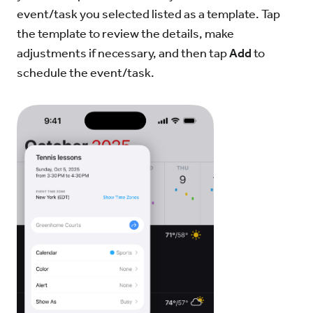
event/task you selected listed as a template. Tap
the template to review the details, make
adjustments if necessary, and then tap
Add
to
schedule the event/task.