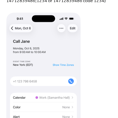
14712839486;1234 or 14712839486 code 1234)