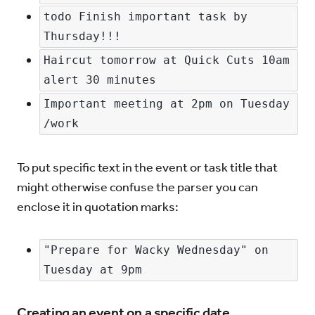
todo Finish important task by 
Thursday!!!
Haircut tomorrow at Quick Cuts 10am 
alert 30 minutes
Important meeting at 2pm on Tuesday 
/work
To put specific text in the event or task title that
might otherwise confuse the parser you can
enclose it in quotation marks:
"Prepare for Wacky Wednesday" on 
Tuesday at 9pm
Creating an event on a specific date