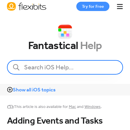
Try for Free
Fantastical
Fantastical
Help
Cardhop
Pricing
Show all iOS topics
Support
This article is also available for
Mac
and
Windows
.
Blog
Adding Events and Tasks