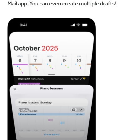
Mail app. You can even create multiple drafts!