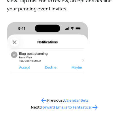
view. Tap this icon to review, accept and decline
your pending event invites.
Previous:
Calendar Sets
Next:
Forward Emails to Fantastical