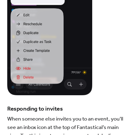
Responding to invites
When someone else invites you to an event, you’ll
see an inbox icon at the top of Fantastical’s main