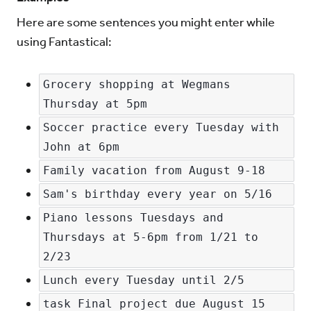
Here are some sentences you might enter while
using Fantastical:
Grocery shopping at Wegmans 
Thursday at 5pm
Soccer practice every Tuesday with 
John at 6pm
Family vacation from August 9-18
Sam's birthday every year on 5/16
Piano lessons Tuesdays and 
Thursdays at 5-6pm from 1/21 to 
2/23
Lunch every Tuesday until 2/5
task Final project due August 15