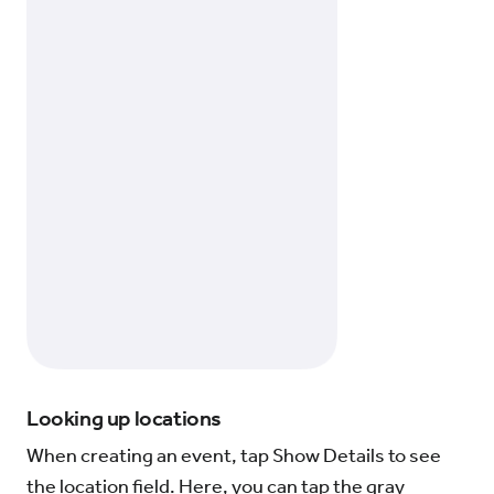
Looking up locations
When creating an event, tap Show Details to see
the location field. Here, you can tap the gray