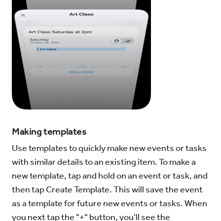
Making templates
Use templates to quickly make new events or tasks
with similar details to an existing item. To make a
new template, tap and hold on an event or task, and
then tap Create Template. This will save the event
as a template for future new events or tasks. When
you next tap the "+" button, you’ll see the