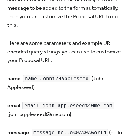
message to be added to the form automatically,
then you can customize the Proposal URL to do
this.
Here are some parameters and example URL-
encoded query strings you can use to customize
your Proposal URL:
name:
(John
name=John%20Appleseed
Appleseed)
email:
email=john.appleseed%40me.com
(
john.appleseed@me.com
)
message:
(hello
message=hello%0A%0Aworld