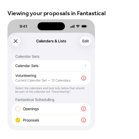
Viewing your proposals in Fantastical