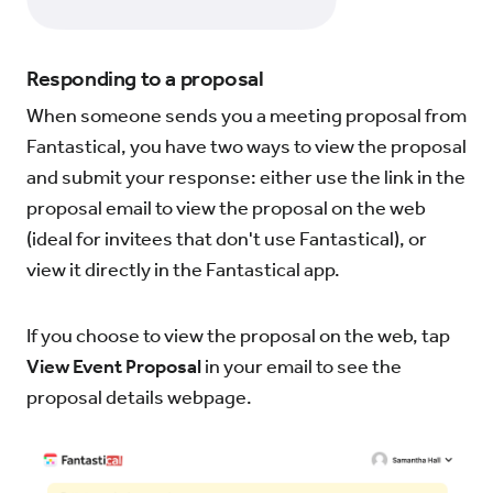
Responding to a proposal
When someone sends you a meeting proposal from
Fantastical, you have two ways to view the proposal
and submit your response: either use the link in the
proposal email to view the proposal on the web
(ideal for invitees that don't use Fantastical), or
view it directly in the Fantastical app.
If you choose to view the proposal on the web, tap
View Event Proposal
in your email to see the
proposal details webpage.