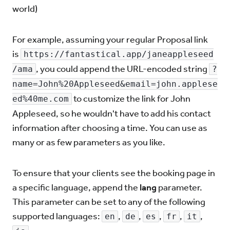
world)
For example, assuming your regular Proposal link
is
https://fantastical.app/janeappleseed
, you could append the URL-encoded string
/ama
?
name=John%20Appleseed&email=john.applese
to customize the link for John
ed%40me.com
Appleseed, so he wouldn't have to add his contact
information after choosing a time. You can use as
many or as few parameters as you like.
To ensure that your clients see the booking page in
a specific language, append the
lang
parameter.
This parameter can be set to any of the following
supported languages:
,
,
,
,
,
en
de
es
fr
it