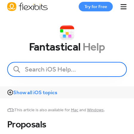
Try for Free
Fantastical
Fantastical
Help
Cardhop
Pricing
Show all iOS topics
Support
This article is also available for
Mac
and
Windows
.
Blog
Proposals