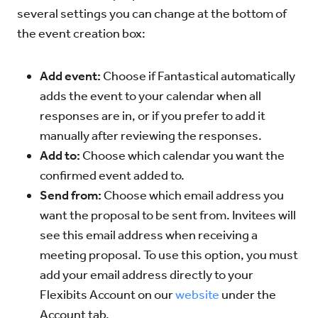
several settings you can change at the bottom of
the event creation box:
Add event:
Choose if Fantastical automatically
adds the event to your calendar when all
responses are in, or if you prefer to add it
manually after reviewing the responses.
Add to:
Choose which calendar you want the
confirmed event added to.
Send from:
Choose which email address you
want the proposal to be sent from. Invitees will
see this email address when receiving a
meeting proposal. To use this option, you must
add your email address directly to your
Flexibits Account on our
website
under the
Account tab.