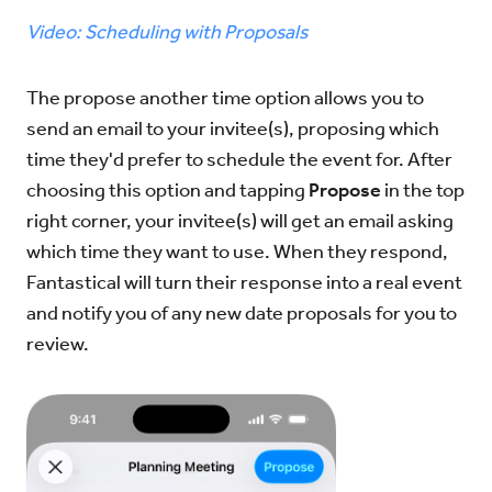
Video: Scheduling with Proposals
Try for Free
Sign In
The propose another time option allows you to
send an email to your invitee(s), proposing which
time they'd prefer to schedule the event for. After
choosing this option and tapping
Propose
in the top
right corner, your invitee(s) will get an email asking
which time they want to use. When they respond,
Fantastical will turn their response into a real event
and notify you of any new date proposals for you to
review.