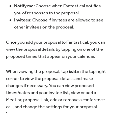
Notify me:
Choose when Fantastical notifies
you of responses to the proposal.
Invitees:
Choose if invitees are allowed to see
other invitees on the proposal.
Once you add your proposal to Fantastical, you can
view the proposal details by tapping on one of the
proposed times that appear on your calendar.
When viewing the proposal, tap
Edit
in the top right
corner to view the proposal details and make
changes if necessary. You can view proposed
times/dates and your invitee list, view or add a
Meeting proposal link, add or remove a conference
call, and change the settings for your proposal