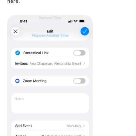
here.