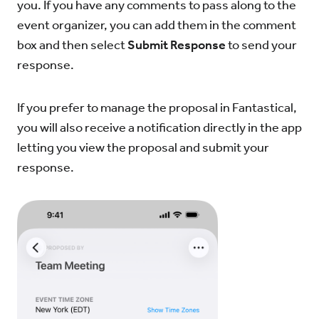
you. If you have any comments to pass along to the
event organizer, you can add them in the comment
box and then select
Submit Response
to send your
response.
If you prefer to manage the proposal in Fantastical,
you will also receive a notification directly in the app
letting you view the proposal and submit your
response.