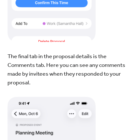
The final tab in the proposal details is the
Comments tab. Here you can see any comments
made by invitees when they responded to your
proposal.