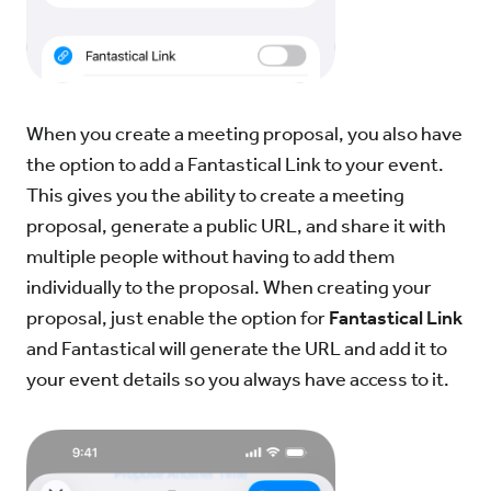
When you create a meeting proposal, you also have
the option to add a Fantastical Link to your event.
This gives you the ability to create a meeting
proposal, generate a public URL, and share it with
multiple people without having to add them
individually to the proposal. When creating your
proposal, just enable the option for
Fantastical Link
and Fantastical will generate the URL and add it to
your event details so you always have access to it.