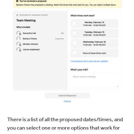
There is a list of all the proposed dates/times, and
you can select one or more options that work for