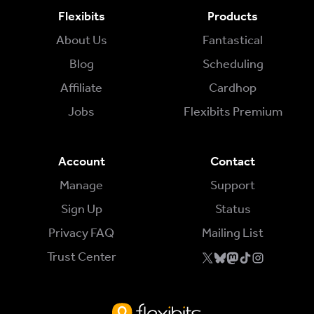
Flexibits
Products
About Us
Fantastical
Blog
Scheduling
Affiliate
Cardhop
Jobs
Flexibits Premium
Account
Contact
Manage
Support
Sign Up
Status
Privacy FAQ
Mailing List
Trust Center