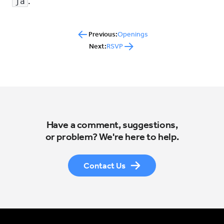
.
ja
Previous:
Openings
Next:
RSVP
Have a comment, suggestions,
or problem? We're here to help.
Contact Us