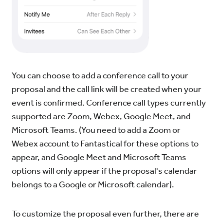
You can choose to add a conference call to your
proposal and the call link will be created when your
event is confirmed. Conference call types currently
supported are Zoom, Webex, Google Meet, and
Microsoft Teams. (You need to add a Zoom or
Webex account to Fantastical for these options to
appear, and Google Meet and Microsoft Teams
options will only appear if the proposal's calendar
belongs to a Google or Microsoft calendar).
To customize the proposal even further, there are