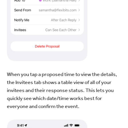
When you tap a proposed time to view the details,
the Invitees tab shows a table view of all of your
invitees and their response status. This lets you
quickly see which date/time works best for
everyone and confirm the event.