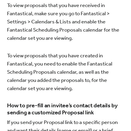
To view proposals that you have received in
Fantastical, make sure you go to Fantastical >
Settings > Calendars & Lists and enable the
Fantastical Scheduling Proposals calendar for the
calendar set you are viewing.
To view proposals that you have created in
Fantastical, you need to enable the Fantastical
Scheduling Proposals calendar, as well as the
calendar you added the proposals to, for the
calendar set you are viewing.
How to pre-fill an invitee’s contact details by
sending a customized Proposal link
If you send your Proposal link to a specific person
and want their details (name or email) or a brief