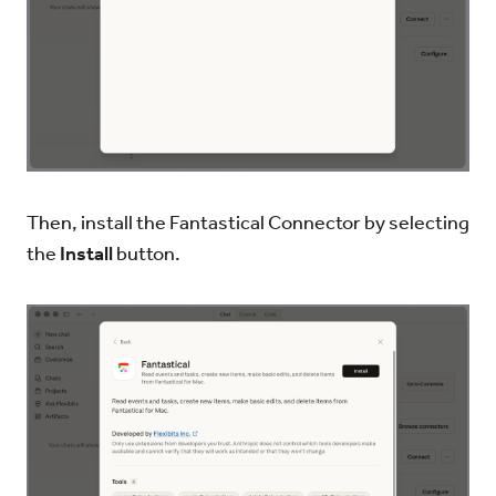
Then, install the Fantastical Connector by selecting
the
Install
button.