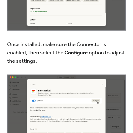
Once installed, make sure the Connector is
enabled, then select the
Configure
option to adjust
the settings.