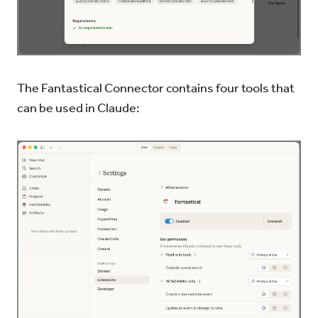
The Fantastical Connector contains four tools that
can be used in Claude: