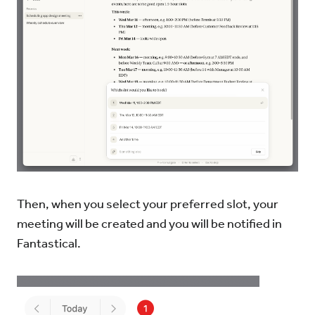
Then, when you select your preferred slot, your
meeting will be created and you will be notified in
Fantastical.