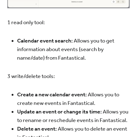
1 read only tool:
Calendar event search:
Allows you to get
information about events (search by
name/date) from Fantastical.
3 write/delete tools:
Create a new calendar event:
Allows you to
create new events in Fantastical.
Update an event or change its time:
Allows you
to rename or reschedule events in Fantastical.
Delete an event:
Allows you to delete an event