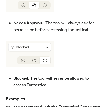
Needs Approval:
The tool will always ask for
permission before accessing Fantastical.
Blocked:
The tool will never be allowed to
access Fantastical.
Examples
You can get started with the Fantastical Connector