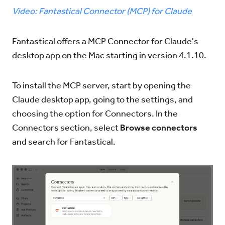
Video: Fantastical Connector (MCP) for Claude
Try for Free
Sign In
Fantastical offers a MCP Connector for Claude's
desktop app on the Mac starting in version 4.1.10.
To install the MCP server, start by opening the
Claude desktop app, going to the settings, and
choosing the option for Connectors. In the
Connectors section, select
Browse connectors
and search for Fantastical.