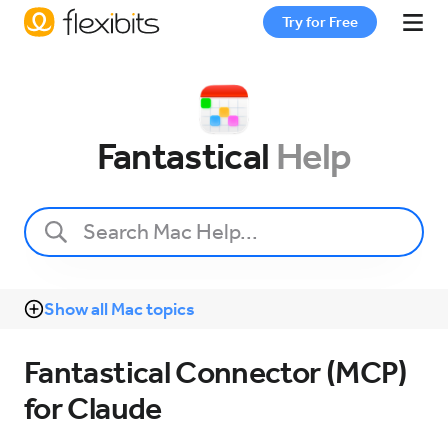
Try for Free
Fantastical
Fantastical
Help
Cardhop
Pricing
Show all Mac topics
Support
Fantastical Connector (MCP)
Blog
for Claude