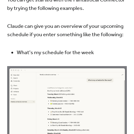
by trying the following examples.
Claude can give you an overview of your upcoming
schedule if you enter something like the following:
What's my schedule for the week