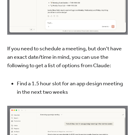
If you need to schedule a meeting, but don't have
an exact date/time in mind, you can use the
following to get a list of options from Claude:
Find a 1.5 hour slot for an app design meeting
in the next two weeks