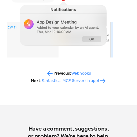
Previous:
Webhooks
Next:
Fantastical MCP Server (in app)
Have a comment, suggestions,
or problem? We're here to help.