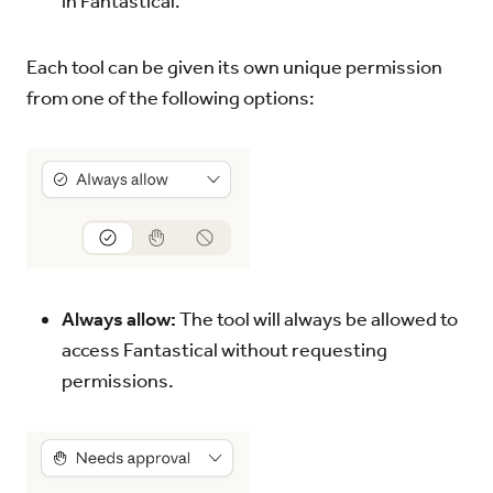
in Fantastical.
Each tool can be given its own unique permission
from one of the following options:
Always allow:
The tool will always be allowed to
access Fantastical without requesting
permissions.