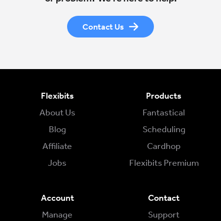
Contact Us
Flexibits
Products
About Us
Fantastical
Blog
Scheduling
Affiliate
Cardhop
Jobs
Flexibits Premium
Account
Contact
Manage
Support