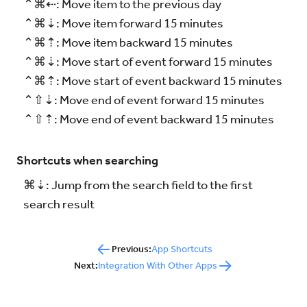
⌃⌘⇠: Move item to the previous day
⌃⌘⇣: Move item forward 15 minutes
⌃⌘⇡: Move item backward 15 minutes
⌃⌘⇣: Move start of event forward 15 minutes
⌃⌘⇡: Move start of event backward 15 minutes
⌃⇧⇣: Move end of event forward 15 minutes
⌃⇧⇡: Move end of event backward 15 minutes
Shortcuts when searching
⌘⇣: Jump from the search field to the first
search result
Previous:
App Shortcuts
Next:
Integration With Other Apps