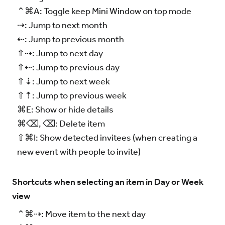
⌃⌘A: Toggle keep Mini Window on top mode
⇢: Jump to next month
⇠: Jump to previous month
⇧⇢: Jump to next day
⇧⇠: Jump to previous day
⇧⇣: Jump to next week
⇧⇡: Jump to previous week
⌘E: Show or hide details
⌘⌫, ⌫: Delete item
⇧⌘I: Show detected invitees (when creating a
new event with people to invite)
Shortcuts when selecting an item in Day or Week
view
⌃⌘⇢: Move item to the next day