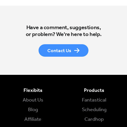
Have a comment, suggestions,
or problem? We're here to help.
Contact Us
Flexibits
Products
About Us
Fantastical
Blog
Scheduling
Affiliate
Cardhop