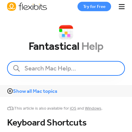
Try for Free
Fantastical
Fantastical
Help
Cardhop
Pricing
Show all Mac topics
Support
This article is also available for
iOS
and
Windows
.
Blog
Keyboard Shortcuts