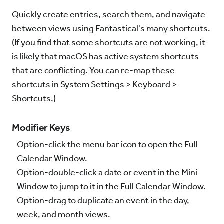
Quickly create entries, search them, and navigate
Try for Free
Sign In
between views using Fantastical's many shortcuts.
(If you find that some shortcuts are not working, it
is likely that macOS has active system shortcuts
that are conflicting. You can re-map these
shortcuts in System Settings > Keyboard >
Shortcuts.)
Modifier Keys
Option-click the menu bar icon to open the Full
Calendar Window.
Option-double-click a date or event in the Mini
Window to jump to it in the Full Calendar Window.
Option-drag to duplicate an event in the day,
week, and month views.