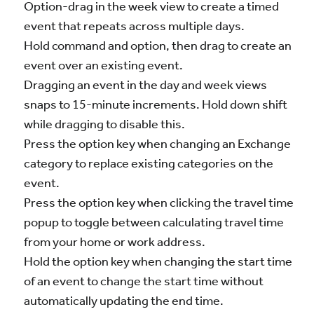
Option-drag in the week view to create a timed
event that repeats across multiple days.
Hold command and option, then drag to create an
event over an existing event.
Dragging an event in the day and week views
snaps to 15-minute increments. Hold down shift
while dragging to disable this.
Press the option key when changing an Exchange
category to replace existing categories on the
event.
Press the option key when clicking the travel time
popup to toggle between calculating travel time
from your home or work address.
Hold the option key when changing the start time
of an event to change the start time without
automatically updating the end time.