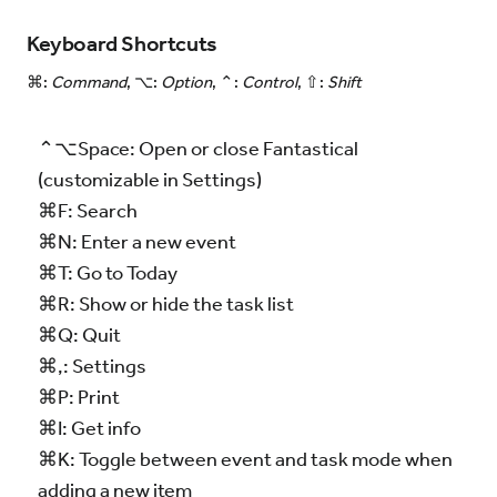
Keyboard Shortcuts
⌘:
Command
, ⌥:
Option
, ⌃:
Control
, ⇧:
Shift
⌃⌥Space: Open or close Fantastical
(customizable in Settings)
⌘F: Search
⌘N: Enter a new event
⌘T: Go to Today
⌘R: Show or hide the task list
⌘Q: Quit
⌘,: Settings
⌘P: Print
⌘I: Get info
⌘K: Toggle between event and task mode when
adding a new item