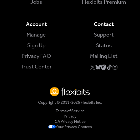
Jobs
Flexibits Premium
Account
Contact
Manage
Support
Sign Up
Status
Privacy FAQ
Mailing List
Trust Center
Copyright © 2011-2026 Flexibits Inc.
Terms of Service
Privacy
CA Privacy Notice
Your Privacy Choices