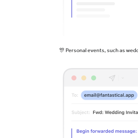
🎊 Personal events, such as wedd