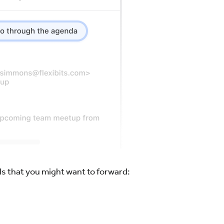
s that you might want to forward: