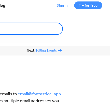
log
Sign In
Try for Free
Next:
Editing Events
 emails to
email@fantastical.app
rom multiple email addresses you