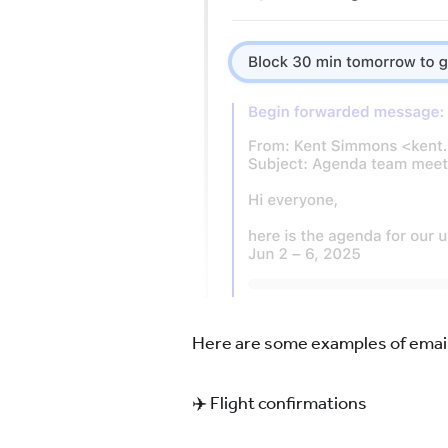
Here are some examples of email
✈️ Flight confirmations