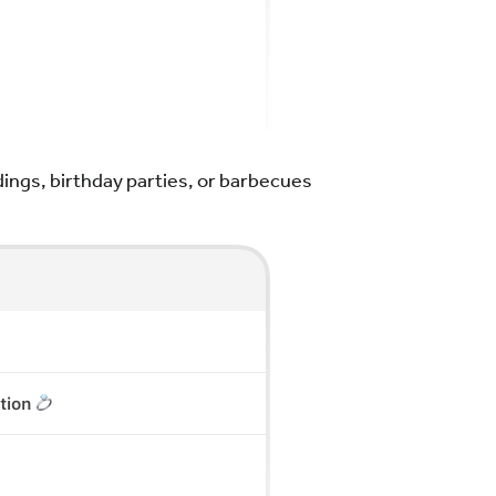
ings, birthday parties, or barbecues