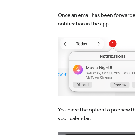
Once an email has been forwarded,
notification in the app.
You have the option to preview th
your calendar.