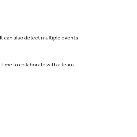
It can also detect multiple events
 time to collaborate with a team