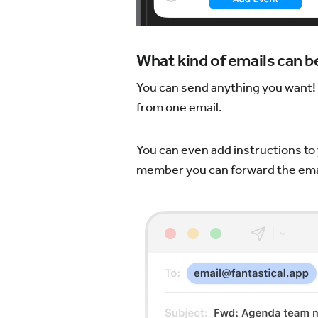
What kind of emails can 
You can send anything you want! F
from one email.
You can even add instructions to 
member you can forward the emai