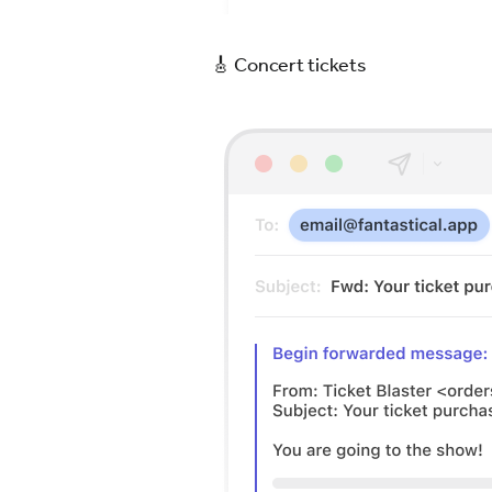
🎸 Concert tickets