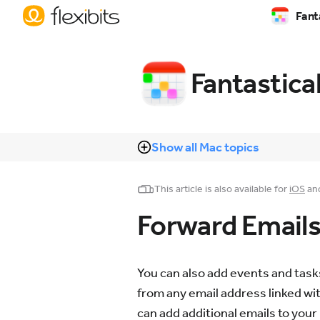
Fant
Fantastica
Show all Mac topics
This article is also available for
iOS
an
Forward Emails 
You can also add events and tasks
from any email address linked wit
can add additional emails to your