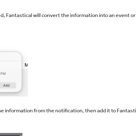
 Fantastical will convert the information into an event or 
e information from the notification, then add it to Fantast