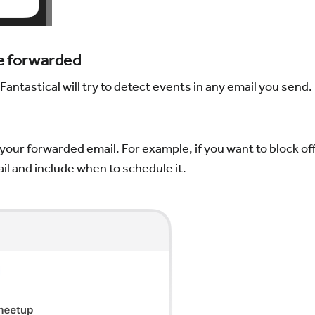
be forwarded
antastical will try to detect events in any email you send. 
your forwarded email. For example, if you want to block off
l and include when to schedule it.