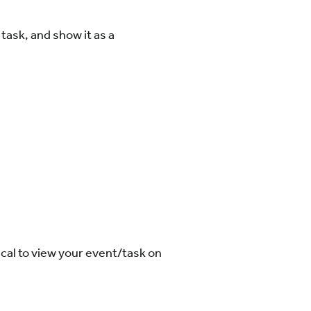
task, and show it as a
ical to view your event/task on