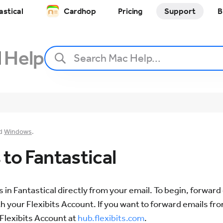
astical
Cardhop
Pricing
Support
B
l
Help
d
Windows
.
to Fantastical
 in Fantastical directly from your email. To begin, forward
h your Flexibits Account. If you want to forward emails f
 Flexibits Account at
hub.flexibits.com
.